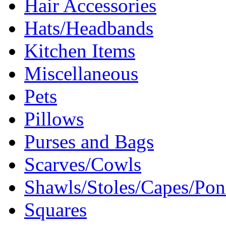
Hair Accessories
Hats/Headbands
Kitchen Items
Miscellaneous
Pets
Pillows
Purses and Bags
Scarves/Cowls
Shawls/Stoles/Capes/Po
Squares