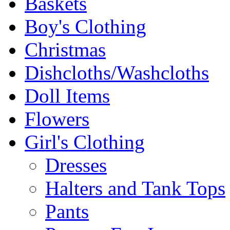
Baskets
Boy's Clothing
Christmas
Dishcloths/Washcloths
Doll Items
Flowers
Girl's Clothing
Dresses
Halters and Tank Tops
Pants