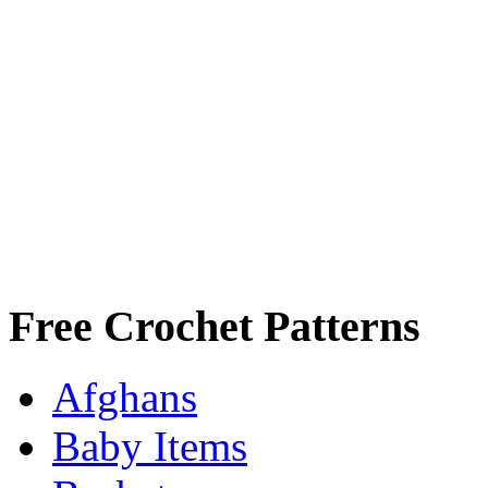
Free Crochet Patterns
Afghans
Baby Items