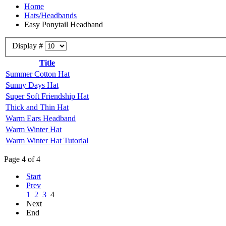
Home
Hats/Headbands
Easy Ponytail Headband
Display #
Title
Summer Cotton Hat
Sunny Days Hat
Super Soft Friendship Hat
Thick and Thin Hat
Warm Ears Headband
Warm Winter Hat
Warm Winter Hat Tutorial
Page 4 of 4
Start
Prev
1
2
3
4
Next
End