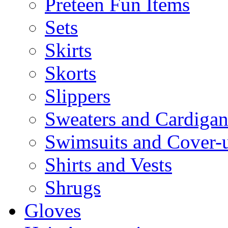
Preteen Fun Items
Sets
Skirts
Skorts
Slippers
Sweaters and Cardigan
Swimsuits and Cover-
Shirts and Vests
Shrugs
Gloves