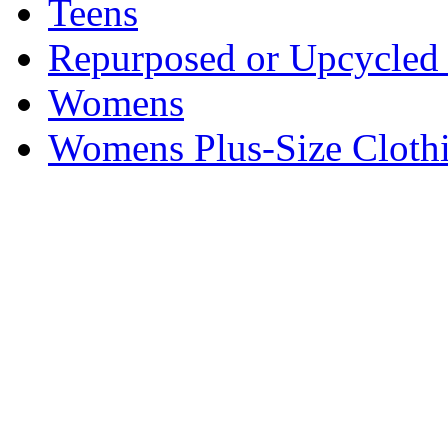
Teens
Repurposed or Upcycled 
Womens
Womens Plus-Size Cloth