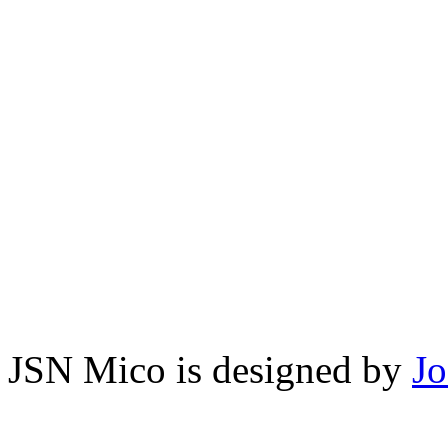
JSN Mico is designed by
J