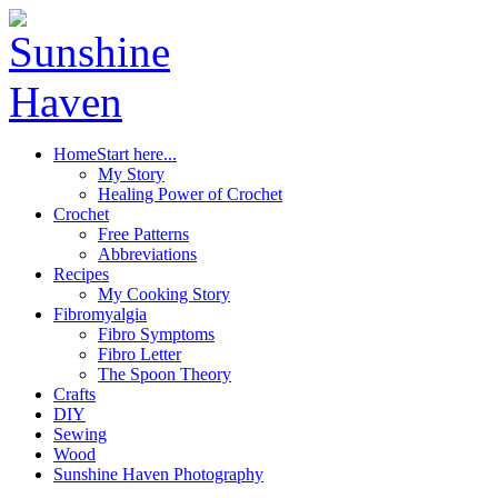
Home
Start here...
My Story
Healing Power of Crochet
Crochet
Free Patterns
Abbreviations
Recipes
My Cooking Story
Fibromyalgia
Fibro Symptoms
Fibro Letter
The Spoon Theory
Crafts
DIY
Sewing
Wood
Sunshine Haven Photography