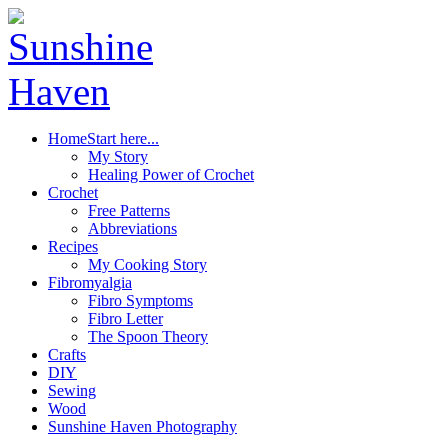
Home
Start here...
My Story
Healing Power of Crochet
Crochet
Free Patterns
Abbreviations
Recipes
My Cooking Story
Fibromyalgia
Fibro Symptoms
Fibro Letter
The Spoon Theory
Crafts
DIY
Sewing
Wood
Sunshine Haven Photography