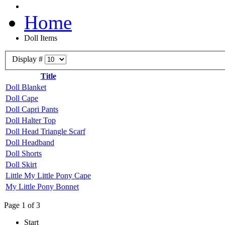
Home
Doll Items
Display #
Title
Doll Blanket
Doll Cape
Doll Capri Pants
Doll Halter Top
Doll Head Triangle Scarf
Doll Headband
Doll Shorts
Doll Skirt
Little My Little Pony Cape
My Little Pony Bonnet
Page 1 of 3
Start