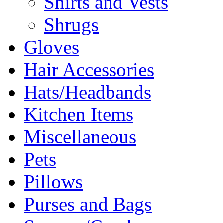
Shirts and Vests
Shrugs
Gloves
Hair Accessories
Hats/Headbands
Kitchen Items
Miscellaneous
Pets
Pillows
Purses and Bags