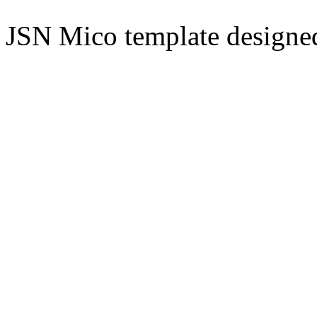
JSN Mico template design