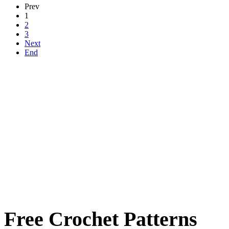
Prev
1
2
3
Next
End
Free Crochet Patterns