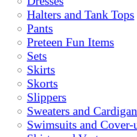
Dresses
Halters and Tank Tops
Pants
Preteen Fun Items
Sets
Skirts
Skorts
Slippers
Sweaters and Cardigan
Swimsuits and Cover-