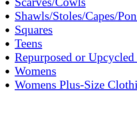
Scarves/Cowls
Shawls/Stoles/Capes/Po
Squares
Teens
Repurposed or Upcycled 
Womens
Womens Plus-Size Cloth