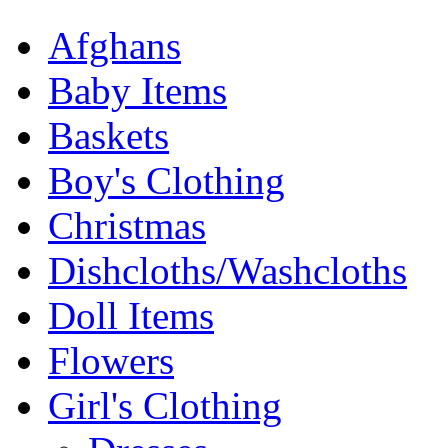
Afghans
Baby Items
Baskets
Boy's Clothing
Christmas
Dishcloths/Washcloths
Doll Items
Flowers
Girl's Clothing