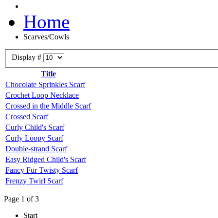
Home
Scarves/Cowls
Display #
Title
Chocolate Sprinkles Scarf
Crochet Loop Necklace
Crossed in the Middle Scarf
Crossed Scarf
Curly Child's Scarf
Curly Loopy Scarf
Double-strand Scarf
Easy Ridged Child's Scarf
Fancy Fur Twisty Scarf
Frenzy Twirl Scarf
Page 1 of 3
Start