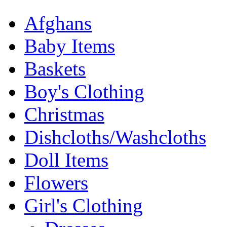
Afghans
Baby Items
Baskets
Boy's Clothing
Christmas
Dishcloths/Washcloths
Doll Items
Flowers
Girl's Clothing