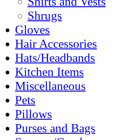
Shirts and Vests
Shrugs
Gloves
Hair Accessories
Hats/Headbands
Kitchen Items
Miscellaneous
Pets
Pillows
Purses and Bags