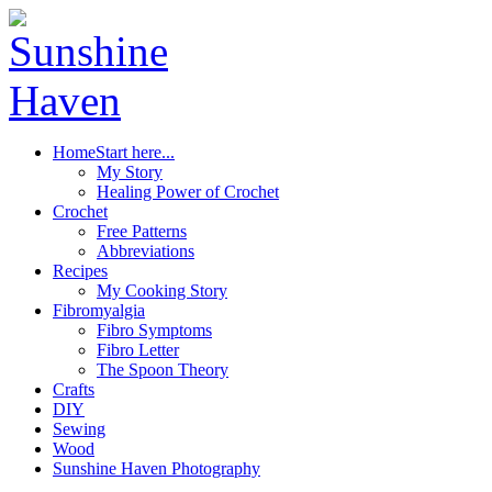
Home
Start here...
My Story
Healing Power of Crochet
Crochet
Free Patterns
Abbreviations
Recipes
My Cooking Story
Fibromyalgia
Fibro Symptoms
Fibro Letter
The Spoon Theory
Crafts
DIY
Sewing
Wood
Sunshine Haven Photography