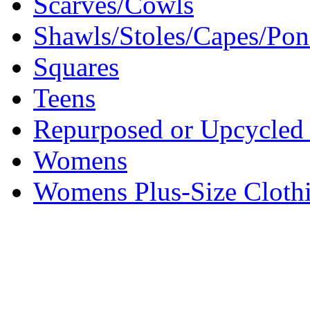
Scarves/Cowls
Shawls/Stoles/Capes/Po
Squares
Teens
Repurposed or Upcycled 
Womens
Womens Plus-Size Cloth