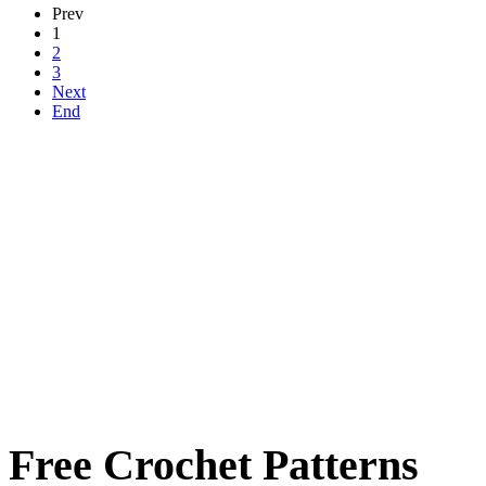
Prev
1
2
3
Next
End
Free Crochet Patterns