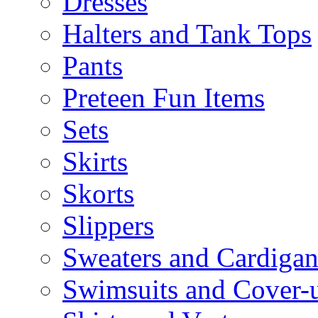
Dresses
Halters and Tank Tops
Pants
Preteen Fun Items
Sets
Skirts
Skorts
Slippers
Sweaters and Cardigan
Swimsuits and Cover-