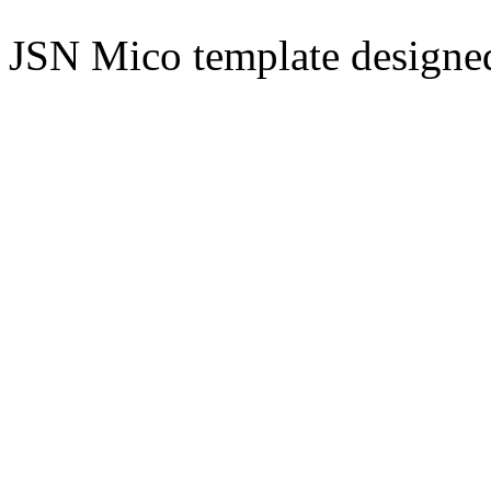
JSN Mico template design