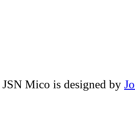
JSN Mico is designed by
J