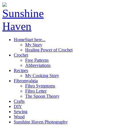
Home
Start here...
My Story
Healing Power of Crochet
Crochet
Free Patterns
Abbreviations
Recipes
My Cooking Story
Fibromyalgia
Fibro Symptoms
Fibro Letter
The Spoon Theory
Crafts
DIY
Sewing
Wood
Sunshine Haven Photography