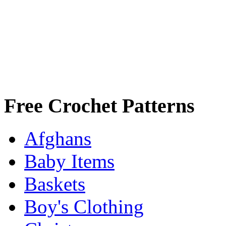
Free Crochet Patterns
Afghans
Baby Items
Baskets
Boy's Clothing