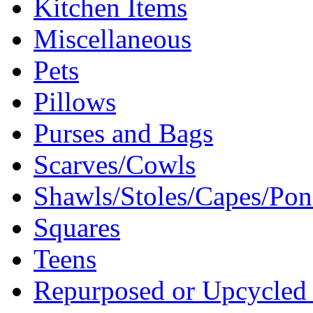
Kitchen Items
Miscellaneous
Pets
Pillows
Purses and Bags
Scarves/Cowls
Shawls/Stoles/Capes/Po
Squares
Teens
Repurposed or Upcycled 