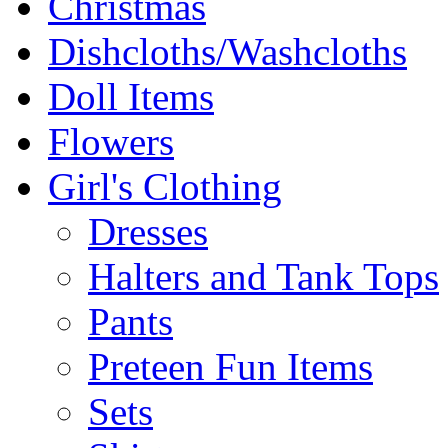
Christmas
Dishcloths/Washcloths
Doll Items
Flowers
Girl's Clothing
Dresses
Halters and Tank Tops
Pants
Preteen Fun Items
Sets