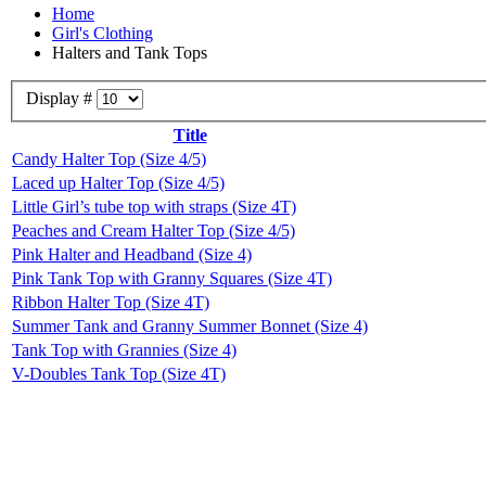
Home
Girl's Clothing
Halters and Tank Tops
Display #
Title
Candy Halter Top (Size 4/5)
Laced up Halter Top (Size 4/5)
Little Girl’s tube top with straps (Size 4T)
Peaches and Cream Halter Top (Size 4/5)
Pink Halter and Headband (Size 4)
Pink Tank Top with Granny Squares (Size 4T)
Ribbon Halter Top (Size 4T)
Summer Tank and Granny Summer Bonnet (Size 4)
Tank Top with Grannies (Size 4)
V-Doubles Tank Top (Size 4T)