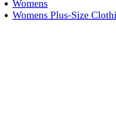
Womens
Womens Plus-Size Cloth