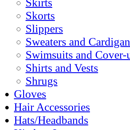
Skirts
Skorts
Slippers
Sweaters and Cardigan
Swimsuits and Cover-
Shirts and Vests
Shrugs
Gloves
Hair Accessories
Hats/Headbands