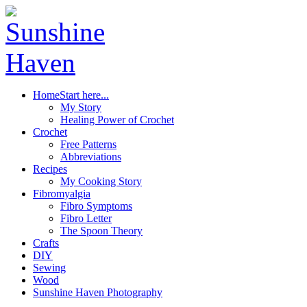
Home
Start here...
My Story
Healing Power of Crochet
Crochet
Free Patterns
Abbreviations
Recipes
My Cooking Story
Fibromyalgia
Fibro Symptoms
Fibro Letter
The Spoon Theory
Crafts
DIY
Sewing
Wood
Sunshine Haven Photography