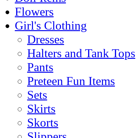
Flowers
Girl's Clothing
Dresses
Halters and Tank Tops
Pants
Preteen Fun Items
Sets
Skirts
Skorts
Slippers