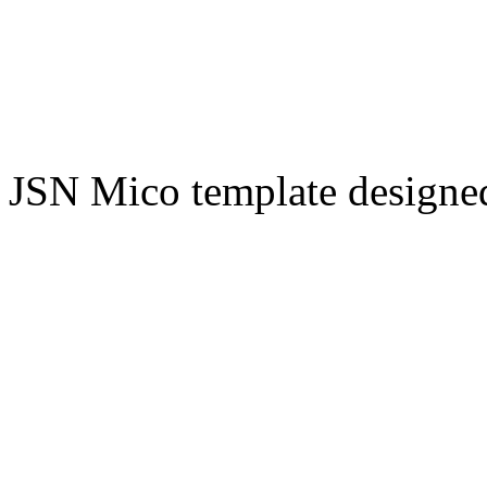
JSN Mico template design