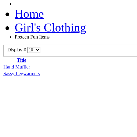
Home
Girl's Clothing
Preteen Fun Items
Display #
Title
Hand Muffler
Sassy Legwarmers