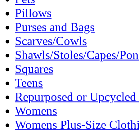
Pillows
Purses and Bags
Scarves/Cowls
Shawls/Stoles/Capes/Po
Squares
Teens
Repurposed or Upcycled 
Womens
Womens Plus-Size Cloth