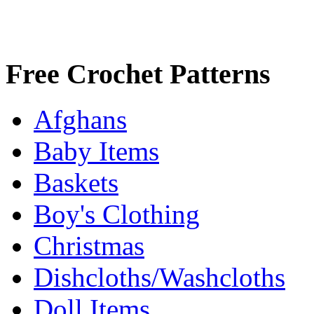
Free Crochet Patterns
Afghans
Baby Items
Baskets
Boy's Clothing
Christmas
Dishcloths/Washcloths
Doll Items