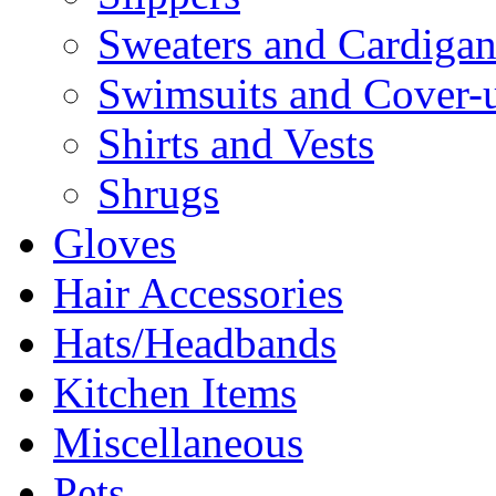
Sweaters and Cardigan
Swimsuits and Cover-
Shirts and Vests
Shrugs
Gloves
Hair Accessories
Hats/Headbands
Kitchen Items
Miscellaneous
Pets