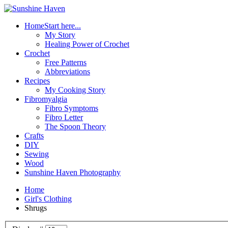
Home
Start here...
My Story
Healing Power of Crochet
Crochet
Free Patterns
Abbreviations
Recipes
My Cooking Story
Fibromyalgia
Fibro Symptoms
Fibro Letter
The Spoon Theory
Crafts
DIY
Sewing
Wood
Sunshine Haven Photography
Home
Girl's Clothing
Shrugs