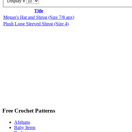
Display #
Title
Megan's Hat and Shrug (Size 7/8 apx)
Plush Long Sleeved Shrug (Size 4)
Free Crochet Patterns
Afghans
Baby Items