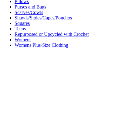
Pillows
Purses and Bags
Scarves/Cowls
Shawls/Stoles/Capes/Ponchos
Squares
Teens
Repurposed or Upcycled with Crochet
Womens
Womens Plus-Size Clothing