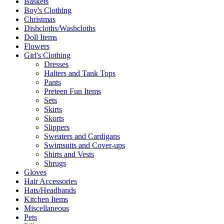
Baskets
Boy's Clothing
Christmas
Dishcloths/Washcloths
Doll Items
Flowers
Girl's Clothing
Dresses
Halters and Tank Tops
Pants
Preteen Fun Items
Sets
Skirts
Skorts
Slippers
Sweaters and Cardigans
Swimsuits and Cover-ups
Shirts and Vests
Shrugs
Gloves
Hair Accessories
Hats/Headbands
Kitchen Items
Miscellaneous
Pets