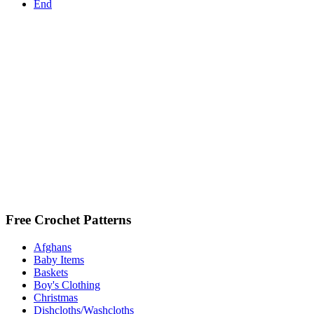
End
Free Crochet Patterns
Afghans
Baby Items
Baskets
Boy's Clothing
Christmas
Dishcloths/Washcloths