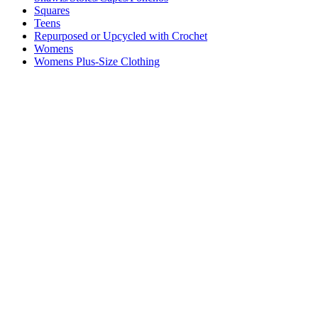
Squares
Teens
Repurposed or Upcycled with Crochet
Womens
Womens Plus-Size Clothing