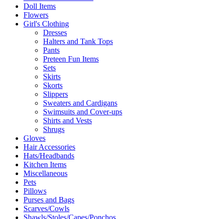
Doll Items
Flowers
Girl's Clothing
Dresses
Halters and Tank Tops
Pants
Preteen Fun Items
Sets
Skirts
Skorts
Slippers
Sweaters and Cardigans
Swimsuits and Cover-ups
Shirts and Vests
Shrugs
Gloves
Hair Accessories
Hats/Headbands
Kitchen Items
Miscellaneous
Pets
Pillows
Purses and Bags
Scarves/Cowls
Shawls/Stoles/Capes/Ponchos