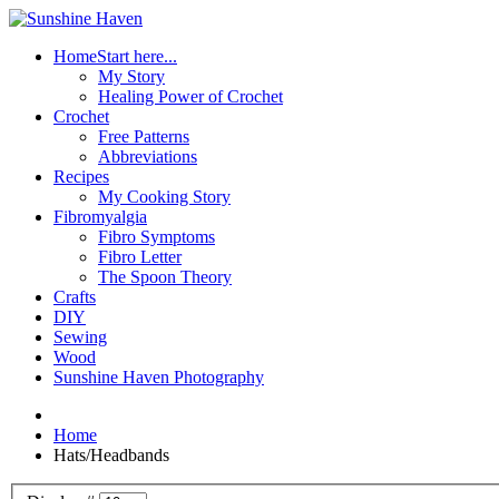
Home
Start here...
My Story
Healing Power of Crochet
Crochet
Free Patterns
Abbreviations
Recipes
My Cooking Story
Fibromyalgia
Fibro Symptoms
Fibro Letter
The Spoon Theory
Crafts
DIY
Sewing
Wood
Sunshine Haven Photography
Home
Hats/Headbands