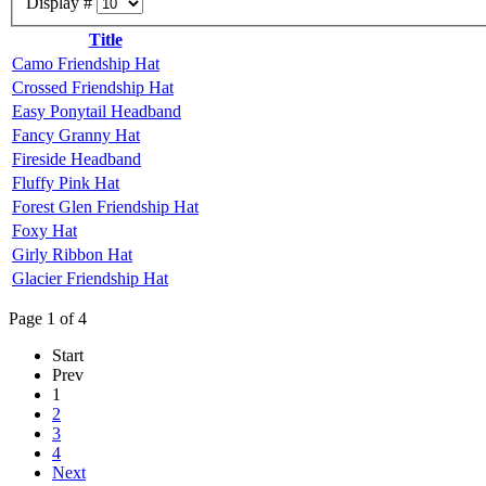
Display #
Title
Camo Friendship Hat
Crossed Friendship Hat
Easy Ponytail Headband
Fancy Granny Hat
Fireside Headband
Fluffy Pink Hat
Forest Glen Friendship Hat
Foxy Hat
Girly Ribbon Hat
Glacier Friendship Hat
Page 1 of 4
Start
Prev
1
2
3
4
Next