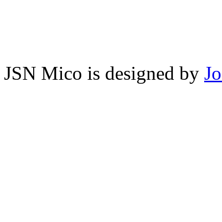
JSN Mico is designed by
J