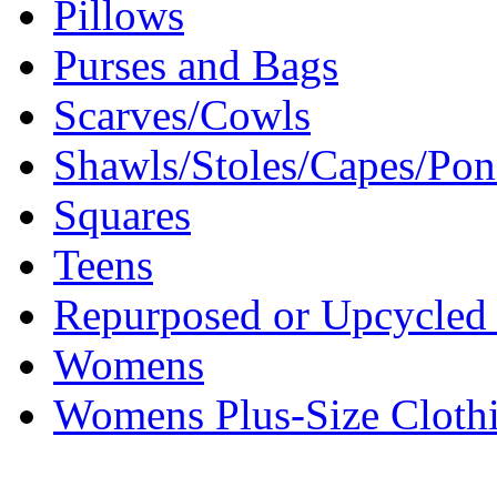
Pillows
Purses and Bags
Scarves/Cowls
Shawls/Stoles/Capes/Po
Squares
Teens
Repurposed or Upcycled 
Womens
Womens Plus-Size Cloth