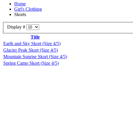
Home
Girl's Clothing
Skorts
Display #
Title
Earth and Sky Skort (Size 4/5)
Glacier Peak Skort (Size 4/5)
Mountain Sunrise Skort (Size 4/5)
Spring Camo Skort (Size 4/5)