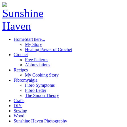
Home
Start here...
My Story
Healing Power of Crochet
Crochet
Free Patterns
Abbreviations
Recipes
My Cooking Story
Fibromyalgia
Fibro Symptoms
Fibro Letter
The Spoon Theory
Crafts
DIY
Sewing
Wood
Sunshine Haven Photography