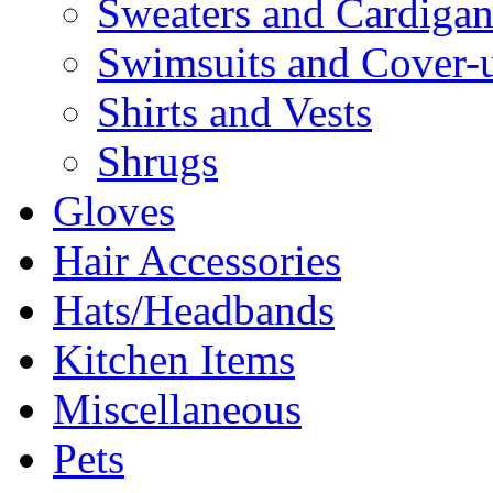
Sweaters and Cardigan
Swimsuits and Cover-
Shirts and Vests
Shrugs
Gloves
Hair Accessories
Hats/Headbands
Kitchen Items
Miscellaneous
Pets