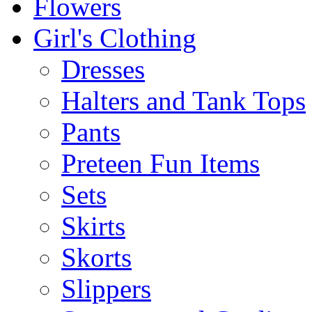
Flowers
Girl's Clothing
Dresses
Halters and Tank Tops
Pants
Preteen Fun Items
Sets
Skirts
Skorts
Slippers