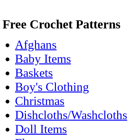
Free Crochet Patterns
Afghans
Baby Items
Baskets
Boy's Clothing
Christmas
Dishcloths/Washcloths
Doll Items