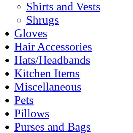
Shirts and Vests
Shrugs
Gloves
Hair Accessories
Hats/Headbands
Kitchen Items
Miscellaneous
Pets
Pillows
Purses and Bags