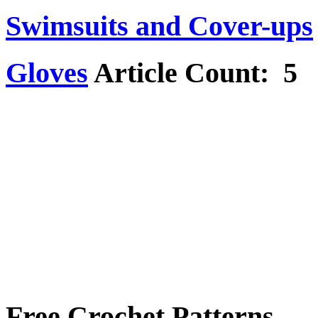
Swimsuits and Cover-ups
Gloves
Article Count: 5
Free Crochet Patterns