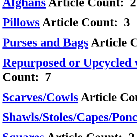
Afghans
Article Count: 2
Pillows
Article Count: 3
Purses and Bags
Article 
Repurposed or Upcycled 
Count: 7
Scarves/Cowls
Article Co
Shawls/Stoles/Capes/Pon