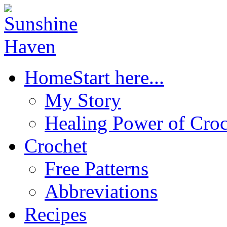
Home
Start here...
My Story
Healing Power of Croc
Crochet
Free Patterns
Abbreviations
Recipes