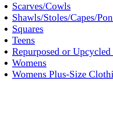
Scarves/Cowls
Shawls/Stoles/Capes/Po
Squares
Teens
Repurposed or Upcycled 
Womens
Womens Plus-Size Cloth