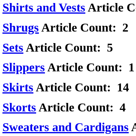
Shirts and Vests
Article 
Shrugs
Article Count: 2
Sets
Article Count: 5
Slippers
Article Count: 1
Skirts
Article Count: 14
Skorts
Article Count: 4
Sweaters and Cardigans