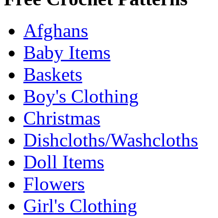
Afghans
Baby Items
Baskets
Boy's Clothing
Christmas
Dishcloths/Washcloths
Doll Items
Flowers
Girl's Clothing