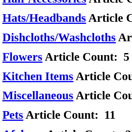
Hats/Headbands
Article 
Dishcloths/Washcloths
Ar
Flowers
Article Count: 5
Kitchen Items
Article Co
Miscellaneous
Article Co
Pets
Article Count: 11