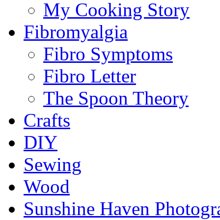
My Cooking Story
Fibromyalgia
Fibro Symptoms
Fibro Letter
The Spoon Theory
Crafts
DIY
Sewing
Wood
Sunshine Haven Photogr