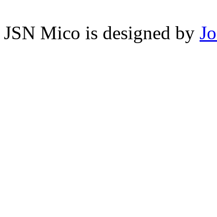
JSN Mico is designed by
J