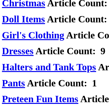
Christmas
Article Count:
Doll Items
Article Count:
Girl's Clothing
Article C
Dresses
Article Count: 9
Halters and Tank Tops
Ar
Pants
Article Count: 1
Preteen Fun Items
Articl