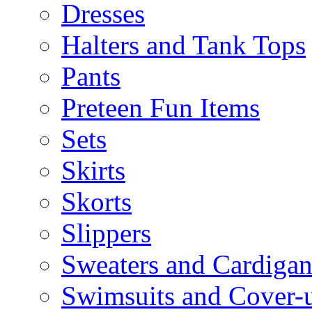
Dresses
Halters and Tank Tops
Pants
Preteen Fun Items
Sets
Skirts
Skorts
Slippers
Sweaters and Cardigan
Swimsuits and Cover-