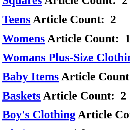
Squares
Article Count: 2
Teens
Article Count: 2
Womens
Article Count: 
Womans Plus-Size Clothi
Baby Items
Article Count
Baskets
Article Count: 2
Boy's Clothing
Article Co