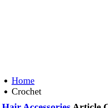
Home
Crochet
Hair Accessories
Article 