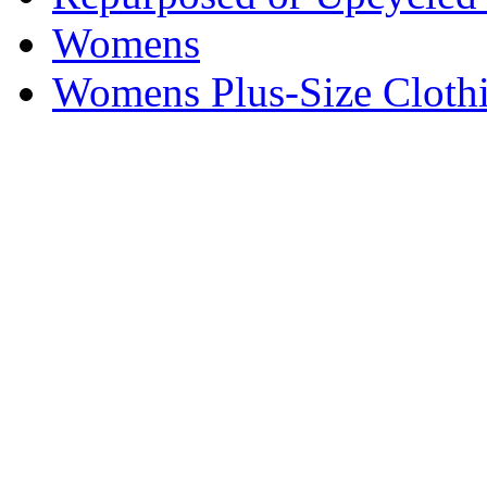
Womens
Womens Plus-Size Cloth