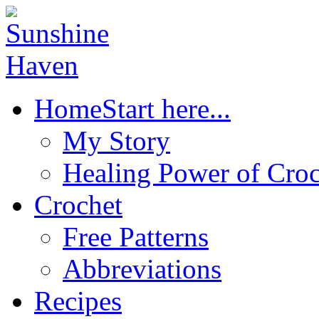
Home
Start here...
My Story
Healing Power of Croc
Crochet
Free Patterns
Abbreviations
Recipes