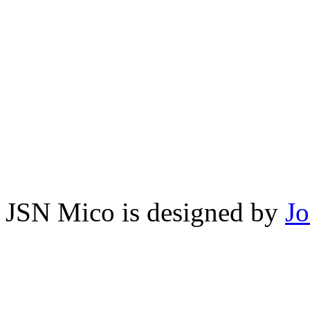
JSN Mico is designed by
J