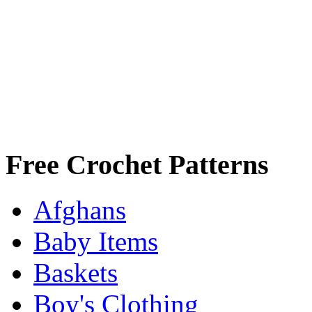
Free Crochet Patterns
Afghans
Baby Items
Baskets
Boy's Clothing