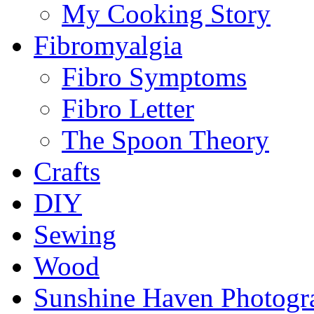
My Cooking Story
Fibromyalgia
Fibro Symptoms
Fibro Letter
The Spoon Theory
Crafts
DIY
Sewing
Wood
Sunshine Haven Photogr