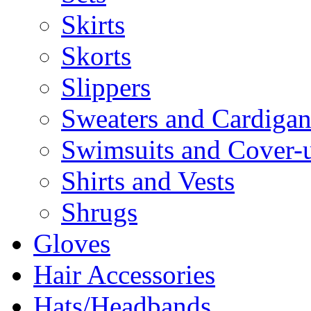
Skirts
Skorts
Slippers
Sweaters and Cardigan
Swimsuits and Cover-
Shirts and Vests
Shrugs
Gloves
Hair Accessories
Hats/Headbands