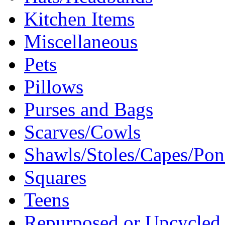
Kitchen Items
Miscellaneous
Pets
Pillows
Purses and Bags
Scarves/Cowls
Shawls/Stoles/Capes/Po
Squares
Teens
Repurposed or Upcycled 