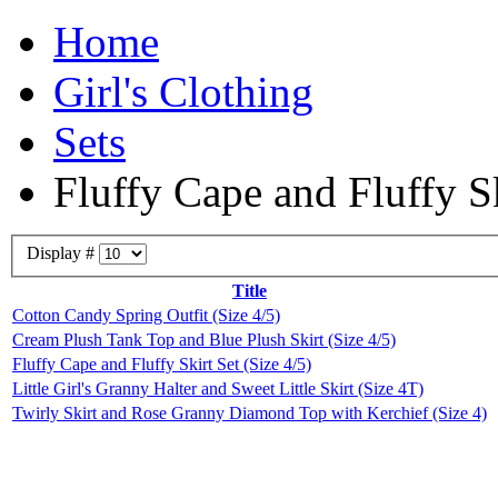
Home
Girl's Clothing
Sets
Fluffy Cape and Fluffy Sk
Display #
Title
Cotton Candy Spring Outfit (Size 4/5)
Cream Plush Tank Top and Blue Plush Skirt (Size 4/5)
Fluffy Cape and Fluffy Skirt Set (Size 4/5)
Little Girl's Granny Halter and Sweet Little Skirt (Size 4T)
Twirly Skirt and Rose Granny Diamond Top with Kerchief (Size 4)