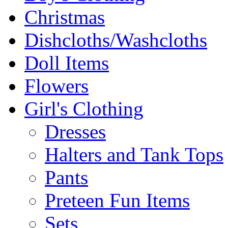
Christmas
Dishcloths/Washcloths
Doll Items
Flowers
Girl's Clothing
Dresses
Halters and Tank Tops
Pants
Preteen Fun Items
Sets