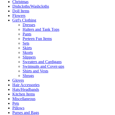
Christmas
Dishcloths/Washcloths
Doll Items
Flowers
Girl's Clothing
Dresses
Halters and Tank Tops
Pants
Preteen Fun Items
Sets
Skirts
Skorts
Slippers
Sweaters and Cardigans
Swimsuits and Cover-ups
Shirts and Vests
Shrugs
Gloves
Hair Accessories
Hats/Headbands
Kitchen Items
Miscellaneous
Pets
Pillows
Purses and Bags