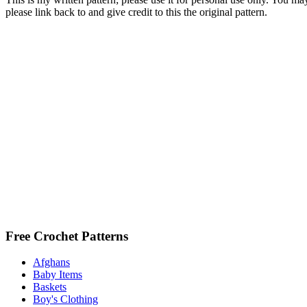
please link back to and give credit to this the original pattern.
Free Crochet Patterns
Afghans
Baby Items
Baskets
Boy's Clothing