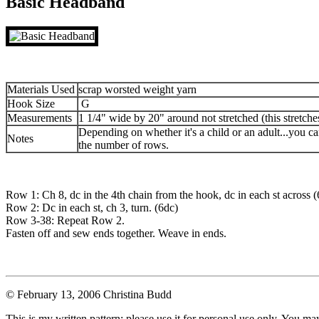
Basic Headband
Materials Used
scrap worsted weight yarn
Hook Size
G
Measurements
1 1/4" wide by 20" around not stretched (this stretche
Depending on whether it's a child or an adult...you ca
Notes
the number of rows.
Row 1: Ch 8, dc in the 4th chain from the hook, dc in each st across (
Row 2: Dc in each st, ch 3, turn. (6dc)
Row 3-38: Repeat Row 2.
Fasten off and sew ends together. Weave in ends.
© February 13, 2006 Christina Budd
This is my written pattern; please use it for personal use only. You m