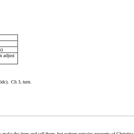
s)
n adjust
6dc). Ch 3, turn.
ay make the item and sell them, but pattern remains property of Christina