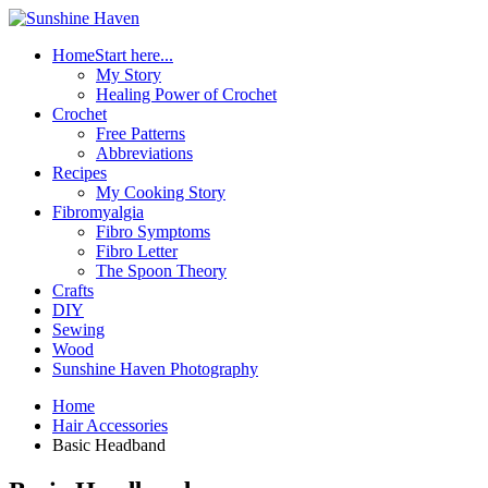
Home
Start here...
My Story
Healing Power of Crochet
Crochet
Free Patterns
Abbreviations
Recipes
My Cooking Story
Fibromyalgia
Fibro Symptoms
Fibro Letter
The Spoon Theory
Crafts
DIY
Sewing
Wood
Sunshine Haven Photography
Home
Hair Accessories
Basic Headband