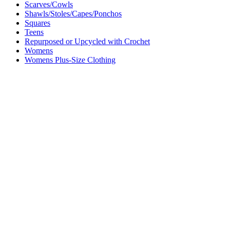
Scarves/Cowls
Shawls/Stoles/Capes/Ponchos
Squares
Teens
Repurposed or Upcycled with Crochet
Womens
Womens Plus-Size Clothing