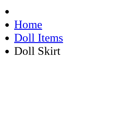
Home
Doll Items
Doll Skirt