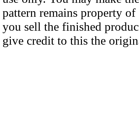
pattern remains property of
you sell the finished produc
give credit to this the origin