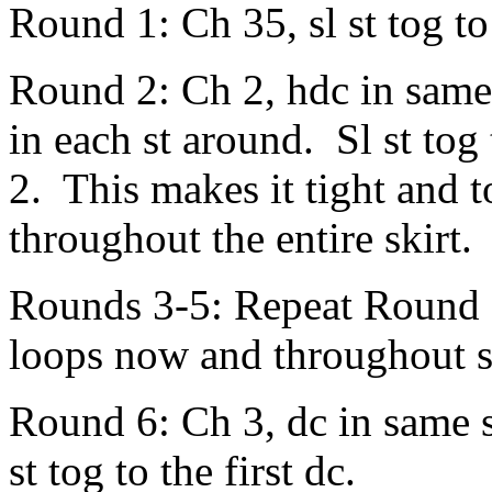
Round 1: Ch 35, sl st tog to
Round 2: Ch 2, hdc in same
in each st around. Sl st tog 
2. This makes it tight and t
throughout the entire skirt.
Rounds 3-5: Repeat Round 2
loops now and throughout s
Round 6: Ch 3, dc in same s
st tog to the first dc.