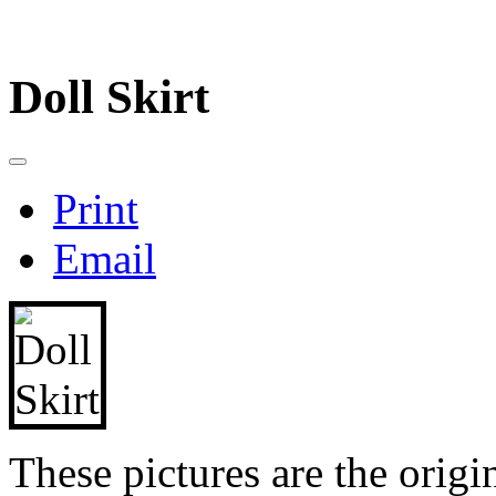
Doll Skirt
Print
Email
These pictures are the origin