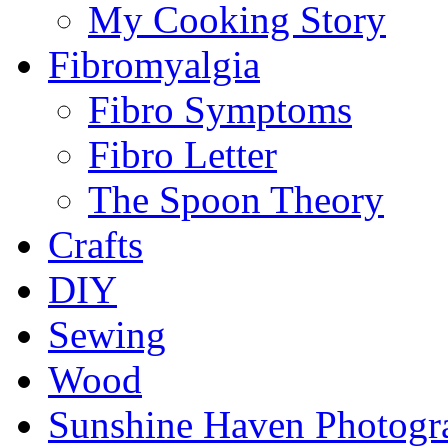
My Cooking Story
Fibromyalgia
Fibro Symptoms
Fibro Letter
The Spoon Theory
Crafts
DIY
Sewing
Wood
Sunshine Haven Photogr