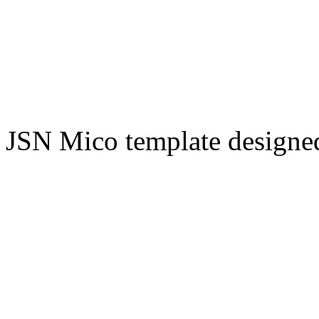
JSN Mico template design