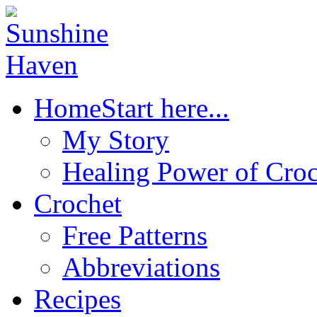
Home
Start here...
My Story
Healing Power of Croc
Crochet
Free Patterns
Abbreviations
Recipes