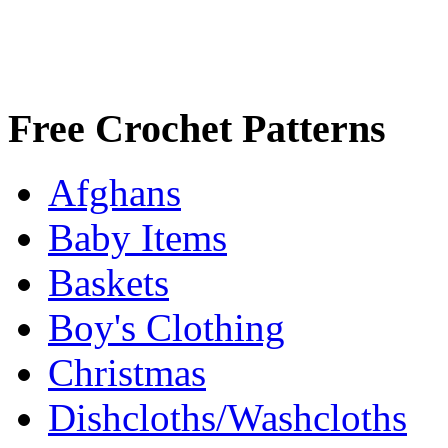
Free Crochet Patterns
Afghans
Baby Items
Baskets
Boy's Clothing
Christmas
Dishcloths/Washcloths