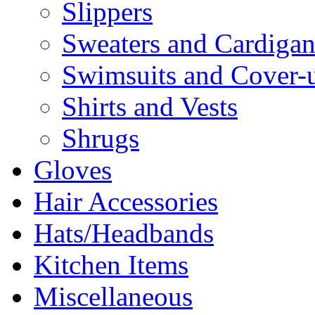
Slippers
Sweaters and Cardigan
Swimsuits and Cover-
Shirts and Vests
Shrugs
Gloves
Hair Accessories
Hats/Headbands
Kitchen Items
Miscellaneous