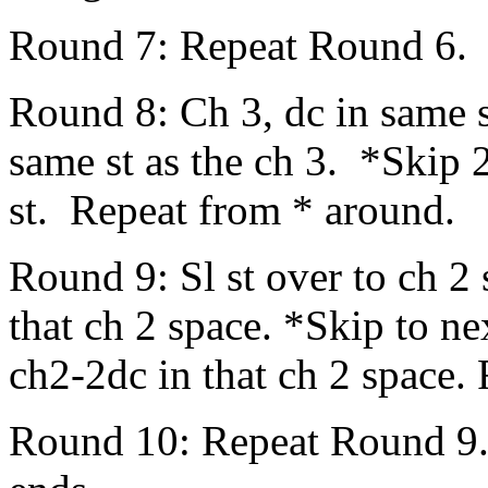
Round 7: Repeat Round 6.
Round 8: Ch 3, dc in same st
same st as the ch 3. *Skip 2
st. Repeat from * around.
Round 9: Sl st over to ch 2
that ch 2 space. *Skip to n
ch2-2dc in that ch 2 space.
Round 10: Repeat Round 9. 