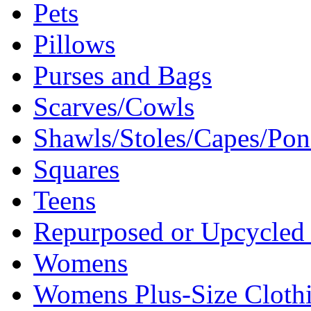
Pets
Pillows
Purses and Bags
Scarves/Cowls
Shawls/Stoles/Capes/Po
Squares
Teens
Repurposed or Upcycled 
Womens
Womens Plus-Size Cloth