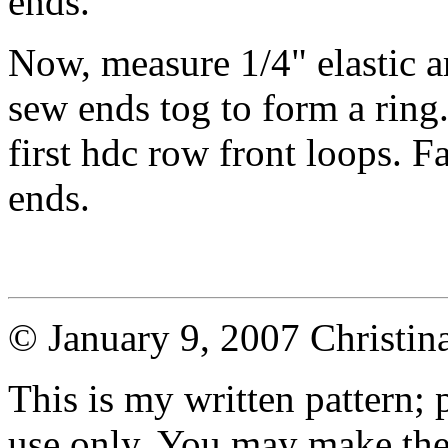
ends.
Now, measure 1/4" elastic a
sew ends tog to form a ring.
first hdc row front loops. F
ends.
© January 9, 2007 Christi
This is my written pattern; p
use only. You may make the 