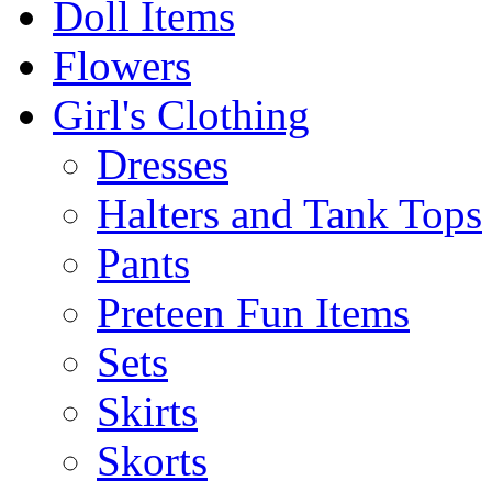
Doll Items
Flowers
Girl's Clothing
Dresses
Halters and Tank Tops
Pants
Preteen Fun Items
Sets
Skirts
Skorts