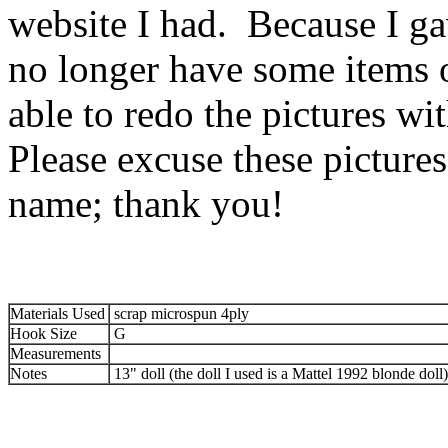
website I had. Because I ga
no longer have some items o
able to redo the pictures w
Please excuse these picture
name; thank you!
Materials Used
scrap microspun 4ply
Hook Size
G
Measurements
Notes
13" doll (the doll I used is a Mattel 1992 blonde doll)