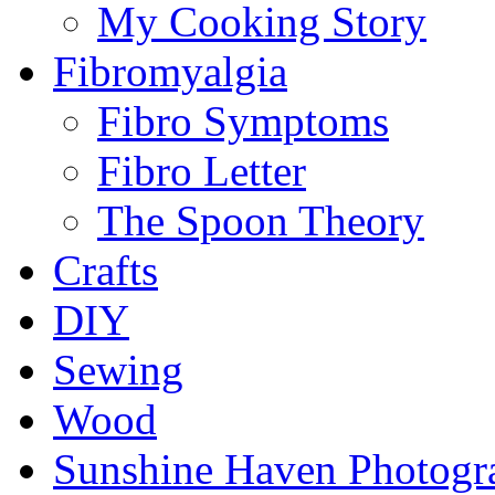
My Cooking Story
Fibromyalgia
Fibro Symptoms
Fibro Letter
The Spoon Theory
Crafts
DIY
Sewing
Wood
Sunshine Haven Photogr