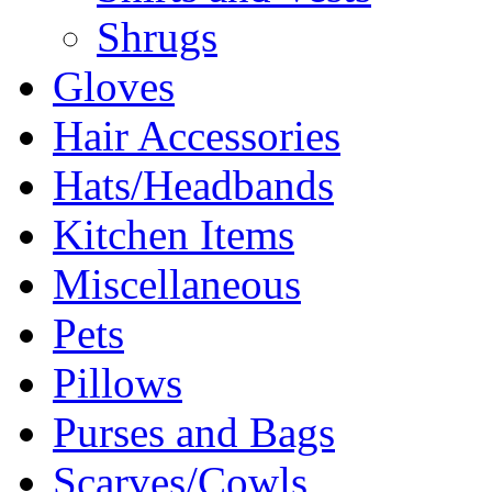
Shrugs
Gloves
Hair Accessories
Hats/Headbands
Kitchen Items
Miscellaneous
Pets
Pillows
Purses and Bags
Scarves/Cowls