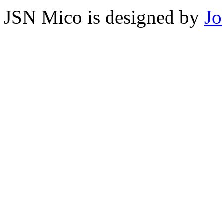
JSN Mico is designed by
J