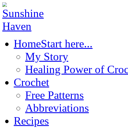
Home
Start here...
My Story
Healing Power of Croc
Crochet
Free Patterns
Abbreviations
Recipes