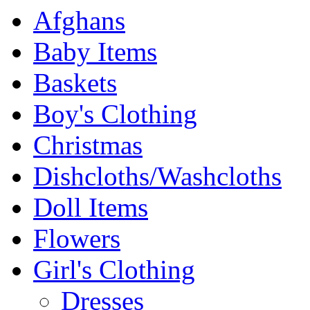
Afghans
Baby Items
Baskets
Boy's Clothing
Christmas
Dishcloths/Washcloths
Doll Items
Flowers
Girl's Clothing
Dresses