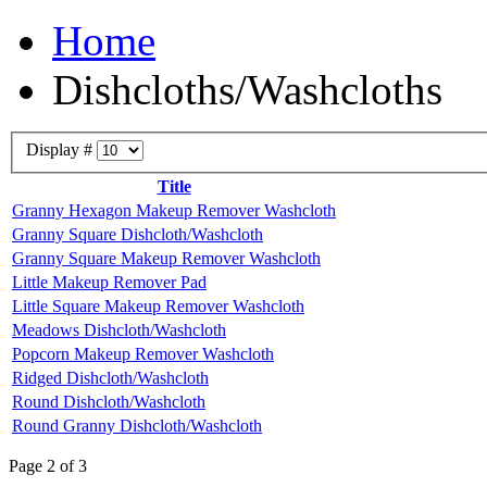
Home
Dishcloths/Washcloths
Display #
Title
Granny Hexagon Makeup Remover Washcloth
Granny Square Dishcloth/Washcloth
Granny Square Makeup Remover Washcloth
Little Makeup Remover Pad
Little Square Makeup Remover Washcloth
Meadows Dishcloth/Washcloth
Popcorn Makeup Remover Washcloth
Ridged Dishcloth/Washcloth
Round Dishcloth/Washcloth
Round Granny Dishcloth/Washcloth
Page 2 of 3