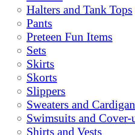
Halters and Tank Tops
Pants
Preteen Fun Items
Sets
Skirts
Skorts
Slippers
Sweaters and Cardigan
Swimsuits and Cover-
Shirts and Vests