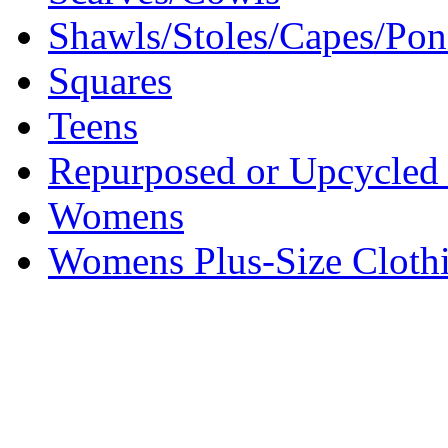
Shawls/Stoles/Capes/Po
Squares
Teens
Repurposed or Upcycled 
Womens
Womens Plus-Size Cloth