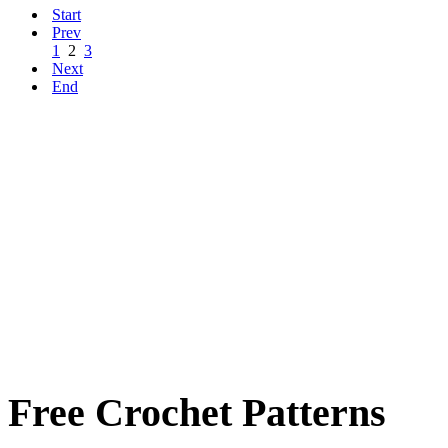
Start
Prev
1
2
3
Next
End
Free Crochet Patterns