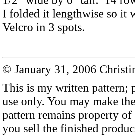
I folded it lengthwise so it 
Velcro in 3 spots.
© January 31, 2006 Christ
This is my written pattern; p
use only. You may make the 
pattern remains property of
you sell the finished produc