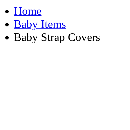
Home
Baby Items
Baby Strap Covers