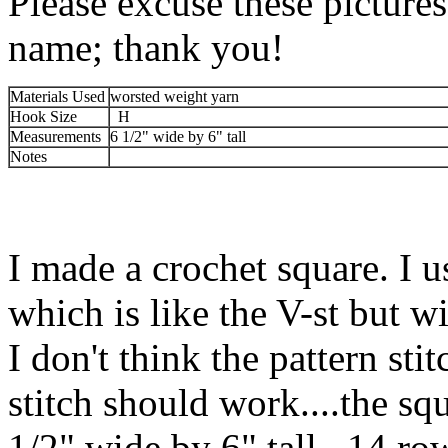
Please excuse these picture
name; thank you!
Materials Used
worsted weight yarn
Hook Size
H
Measurements
6 1/2" wide by 6" tall
Notes
I made a crochet square. I u
which is like the V-st but w
I don't think the pattern sti
stitch should work....the sq
1/2" wide by 6" tall. 14 row