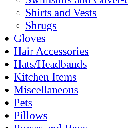
Shirts and Vests
Shrugs
Gloves
Hair Accessories
Hats/Headbands
Kitchen Items
Miscellaneous
Pets
Pillows