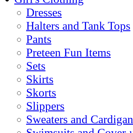
Dresses
Halters and Tank Tops
Pants
Preteen Fun Items
Sets
Skirts
Skorts
Slippers
Sweaters and Cardigan
Swimsuits and Cover-