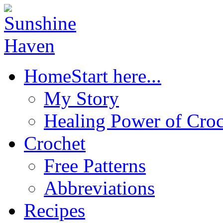
Home
Start here...
My Story
Healing Power of Croc
Crochet
Free Patterns
Abbreviations
Recipes