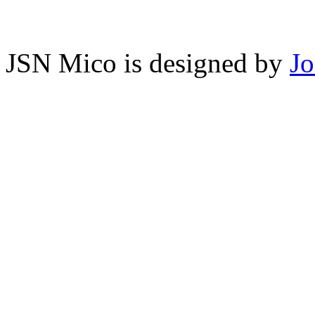
JSN Mico is designed by
J