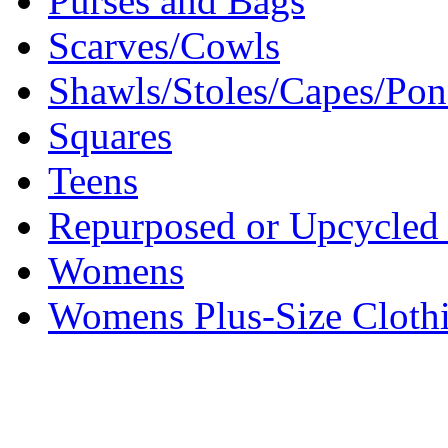
Purses and Bags
Scarves/Cowls
Shawls/Stoles/Capes/Po
Squares
Teens
Repurposed or Upcycled 
Womens
Womens Plus-Size Cloth