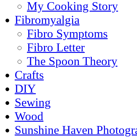
My Cooking Story
Fibromyalgia
Fibro Symptoms
Fibro Letter
The Spoon Theory
Crafts
DIY
Sewing
Wood
Sunshine Haven Photogr