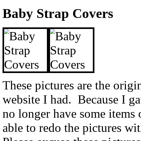
Baby Strap Covers
These pictures are the origin
website I had. Because I ga
no longer have some items o
able to redo the pictures w