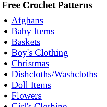
Free Crochet Patterns
Afghans
Baby Items
Baskets
Boy's Clothing
Christmas
Dishcloths/Washcloths
Doll Items
Flowers
Girl's Clothing