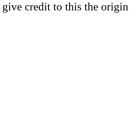
give credit to this the origin