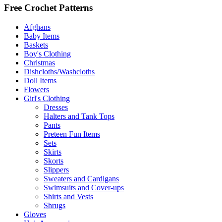
Free Crochet Patterns
Afghans
Baby Items
Baskets
Boy's Clothing
Christmas
Dishcloths/Washcloths
Doll Items
Flowers
Girl's Clothing
Dresses
Halters and Tank Tops
Pants
Preteen Fun Items
Sets
Skirts
Skorts
Slippers
Sweaters and Cardigans
Swimsuits and Cover-ups
Shirts and Vests
Shrugs
Gloves