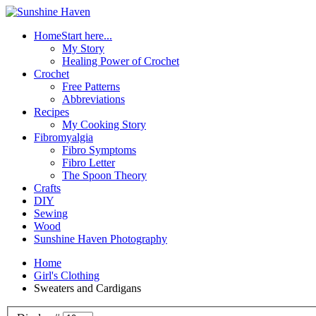
Home
Start here...
My Story
Healing Power of Crochet
Crochet
Free Patterns
Abbreviations
Recipes
My Cooking Story
Fibromyalgia
Fibro Symptoms
Fibro Letter
The Spoon Theory
Crafts
DIY
Sewing
Wood
Sunshine Haven Photography
Home
Girl's Clothing
Sweaters and Cardigans