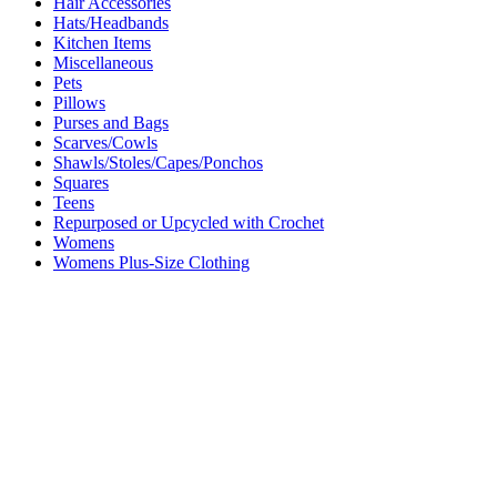
Hair Accessories
Hats/Headbands
Kitchen Items
Miscellaneous
Pets
Pillows
Purses and Bags
Scarves/Cowls
Shawls/Stoles/Capes/Ponchos
Squares
Teens
Repurposed or Upcycled with Crochet
Womens
Womens Plus-Size Clothing