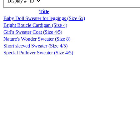
Display #
Title
Baby Doll Sweater for leggings (Size 6x)
Bright Boucle Cardigan (Size 4)
Girl's Sweater Coat (Size 4/5)
Nature's Wonder Sweater (Size 8)
Short sleeved Sweater (Size 4/5)
Special Pullover Sweater (Size 4/5)