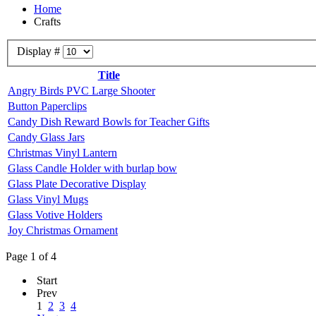
Home
Crafts
Display #
Title
Angry Birds PVC Large Shooter
Button Paperclips
Candy Dish Reward Bowls for Teacher Gifts
Candy Glass Jars
Christmas Vinyl Lantern
Glass Candle Holder with burlap bow
Glass Plate Decorative Display
Glass Vinyl Mugs
Glass Votive Holders
Joy Christmas Ornament
Page 1 of 4
Start
Prev
1
2
3
4