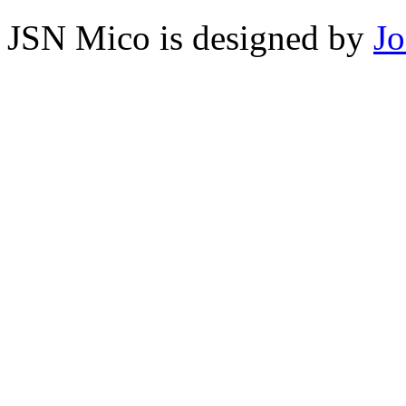
JSN Mico is designed by
J