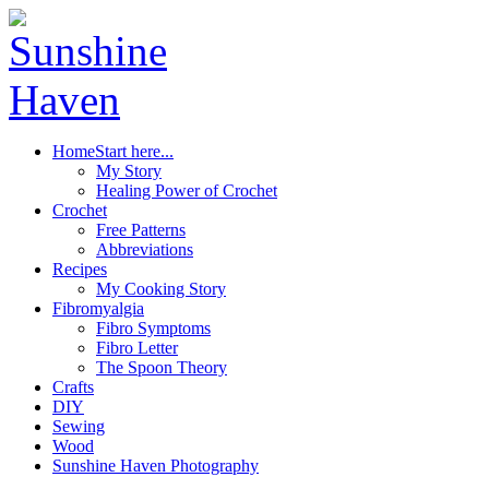
Home
Start here...
My Story
Healing Power of Crochet
Crochet
Free Patterns
Abbreviations
Recipes
My Cooking Story
Fibromyalgia
Fibro Symptoms
Fibro Letter
The Spoon Theory
Crafts
DIY
Sewing
Wood
Sunshine Haven Photography