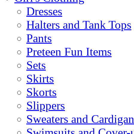
Dresses
Halters and Tank Tops
Pants
Preteen Fun Items
Sets
Skirts
Skorts
Slippers
Sweaters and Cardigan
Swimsuits and Cover-