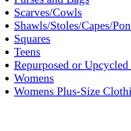
Scarves/Cowls
Shawls/Stoles/Capes/Po
Squares
Teens
Repurposed or Upcycled 
Womens
Womens Plus-Size Cloth