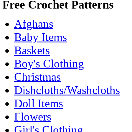
Free Crochet Patterns
Afghans
Baby Items
Baskets
Boy's Clothing
Christmas
Dishcloths/Washcloths
Doll Items
Flowers
Girl's Clothing