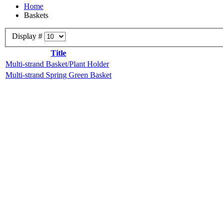
Home
Baskets
Display #
Title
Multi-strand Basket/Plant Holder
Multi-strand Spring Green Basket