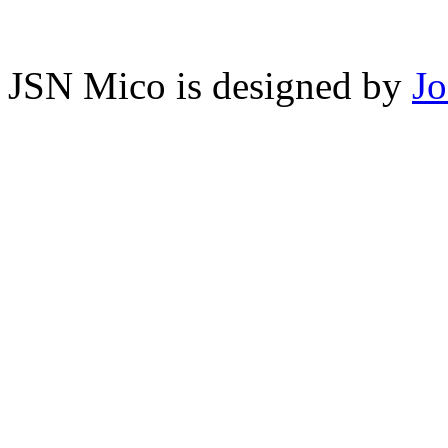
JSN Mico is designed by
J