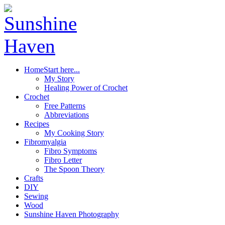
Home
Start here...
My Story
Healing Power of Crochet
Crochet
Free Patterns
Abbreviations
Recipes
My Cooking Story
Fibromyalgia
Fibro Symptoms
Fibro Letter
The Spoon Theory
Crafts
DIY
Sewing
Wood
Sunshine Haven Photography