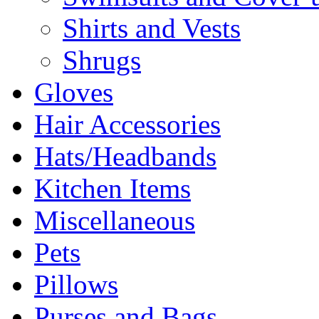
Shirts and Vests
Shrugs
Gloves
Hair Accessories
Hats/Headbands
Kitchen Items
Miscellaneous
Pets
Pillows
Purses and Bags