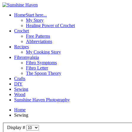
Home
Start here...
My Story
Healing Power of Crochet
Crochet
Free Patterns
Abbreviations
Recipes
My Cooking Story
Fibromyalgia
Fibro Symptoms
Fibro Letter
The Spoon Theory
Crafts
DIY
Sewing
Wood
Sunshine Haven Photography
Home
Sewing
Display #