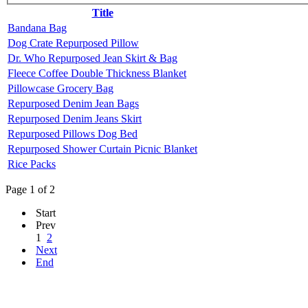
Title
Bandana Bag
Dog Crate Repurposed Pillow
Dr. Who Repurposed Jean Skirt & Bag
Fleece Coffee Double Thickness Blanket
Pillowcase Grocery Bag
Repurposed Denim Jean Bags
Repurposed Denim Jeans Skirt
Repurposed Pillows Dog Bed
Repurposed Shower Curtain Picnic Blanket
Rice Packs
Page 1 of 2
Start
Prev
1
2
Next
End