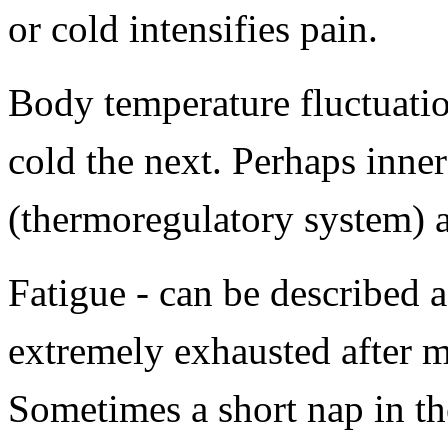
or cold intensifies pain.
Body temperature fluctuati
cold the next. Perhaps inner
(thermoregulatory system) a
Fatigue - can be described a
extremely exhausted after m
Sometimes a short nap in t