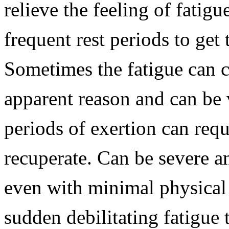
relieve the feeling of fatig
frequent rest periods to get
Sometimes the fatigue can 
apparent reason and can be v
periods of exertion can requ
recuperate. Can be severe a
even with minimal physical
sudden debilitating fatigue 