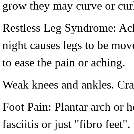
grow they may curve or cur
Restless Leg Syndrome: Achi
night causes legs to be mov
to ease the pain or aching.
Weak knees and ankles. Cra
Foot Pain: Plantar arch or h
fasciitis or just "fibro feet