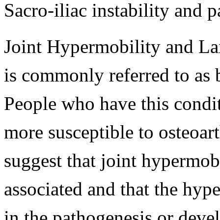
Sacro-iliac instability and p
Joint Hypermobility and Lax
is commonly referred to as 
People who have this condit
more susceptible to osteoarth
suggest that joint hypermob
associated and that the hype
in the pathogenesis or devel