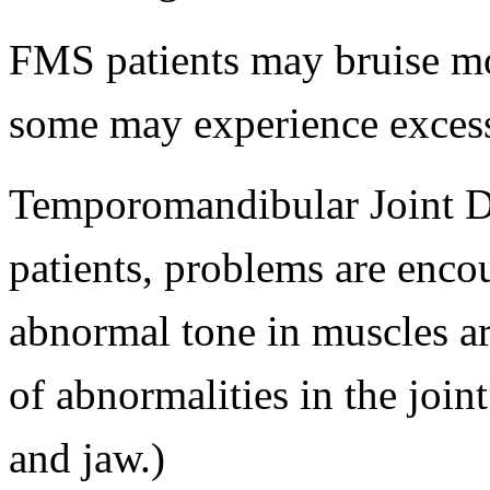
FMS patients may bruise mo
some may experience excess
Temporomandibular Joint D
patients, problems are enco
abnormal tone in muscles ar
of abnormalities in the joint 
and jaw.)