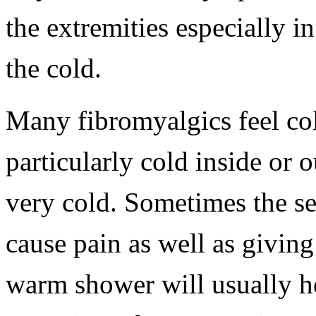
the extremities especially i
the cold.
Many fibromyalgics feel col
particularly cold inside or 
very cold. Sometimes the se
cause pain as well as giving
warm shower will usually hel