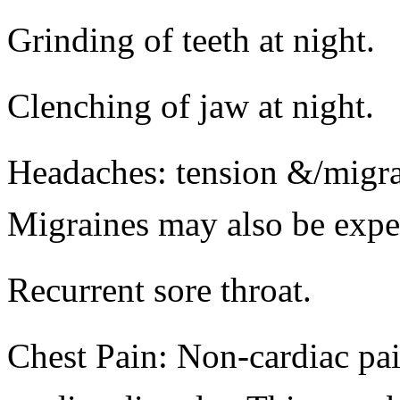
Grinding of teeth at night.
Clenching of jaw at night.
Headaches: tension &/migra
Migraines may also be expe
Recurrent sore throat.
Chest Pain: Non-cardiac pai