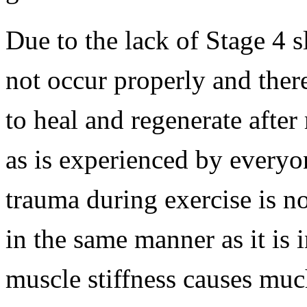
Due to the lack of Stage 4 s
not occur properly and ther
to heal and regenerate after
as is experienced by everyo
trauma during exercise is n
in the same manner as it is 
muscle stiffness causes muc