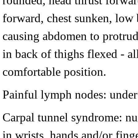
rounded, head thrust forwa
forward, chest sunken, low
causing abdomen to protrud
in back of thighs flexed - a
comfortable position.
Painful lymph nodes: under 
Carpal tunnel syndrome: nu
in wrists, hands and/or fin