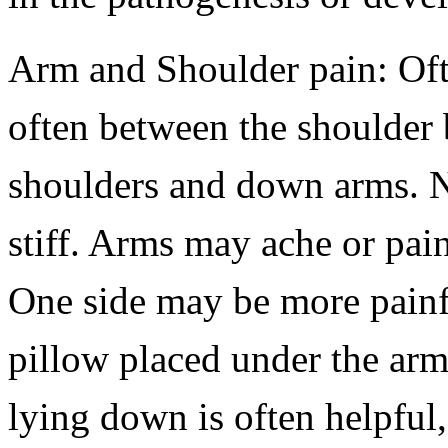
Arm and Shoulder pain: Oft
often between the shoulder
shoulders and down arms. N
stiff. Arms may ache or pai
One side may be more painfu
pillow placed under the arm 
lying down is often helpful