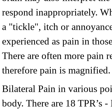
respond inappropriately. W
a "tickle", itch or annoyanc
experienced as pain in tho
There are often more pain r
therefore pain is magnified.
Bilateral Pain in various po
body. There are 18 TPR’s -