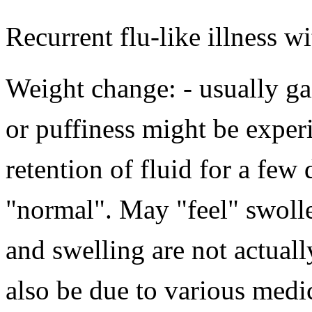
Recurrent flu-like illness w
Weight change: - usually gai
or puffiness might be expe
retention of fluid for a few
"normal". May "feel" swoll
and swelling are not actual
also be due to various medic