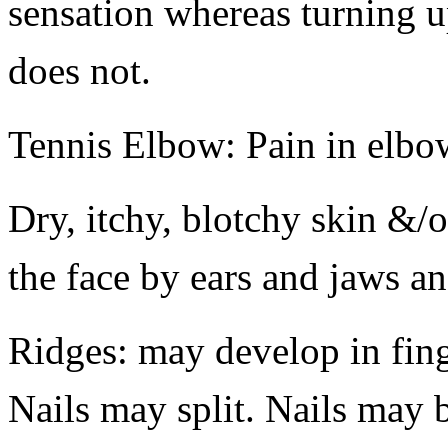
sensation whereas turning u
does not.
Tennis Elbow: Pain in elbo
Dry, itchy, blotchy skin &/o
the face by ears and jaws a
Ridges: may develop in finge
Nails may split. Nails may b