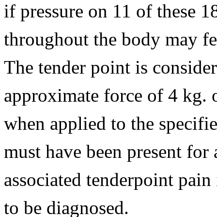
if pressure on 11 of these 1
throughout the body may fe
The tender point is consider
approximate force of 4 kg. 
when applied to the specifi
must have been present for 
associated tenderpoint pain
to be diagnosed.