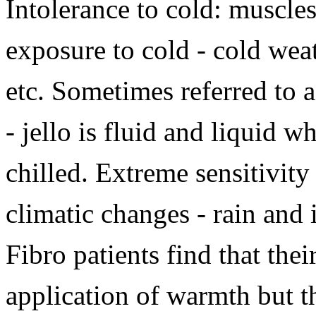
Intolerance to cold: muscles
exposure to cold - cold weat
etc. Sometimes referred to as
- jello is fluid and liquid 
chilled. Extreme sensitivity
climatic changes - rain an
Fibro patients find that the
application of warmth but th