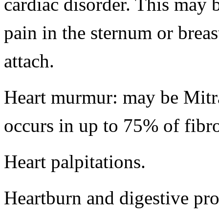
cardiac disorder. This may 
pain in the sternum or brea
attach.
Heart murmur: may be Mitr
occurs in up to 75% of fib
Heart palpitations.
Heartburn and digestive pr