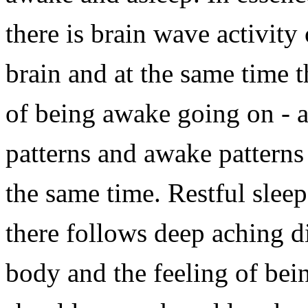
there is brain wave activity
brain and at the same time 
of being awake going on - a
patterns and awake patterns 
the same time. Restful slee
there follows deep aching d
body and the feeling of bei