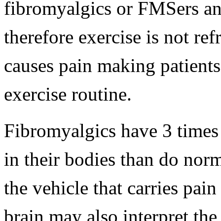
fibromyalgics or FMSers and
therefore exercise is not re
causes pain making patients
exercise routine.
Fibromyalgics have 3 times
in their bodies than do nor
the vehicle that carries pain
brain may also interpret th