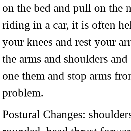
on the bed and pull on the
riding in a car, it is often h
your knees and rest your arm
the arms and shoulders and 
one them and stop arms from
problem.
Postural Changes: shoulder