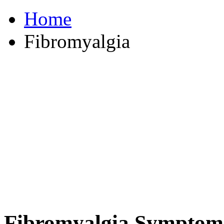
Home
Fibromyalgia
Fibromyalgia Symptom