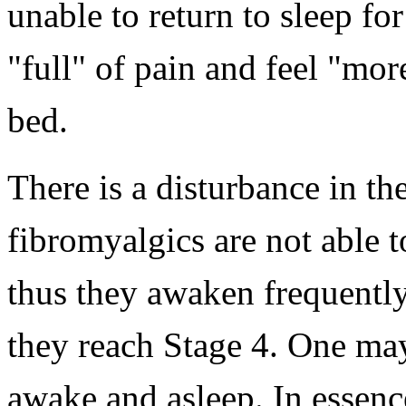
unable to return to sleep f
"full" of pain and feel "mor
bed.
There is a disturbance in th
fibromyalgics are not able to
thus they awaken frequentl
they reach Stage 4. One may 
awake and asleep. In essenc