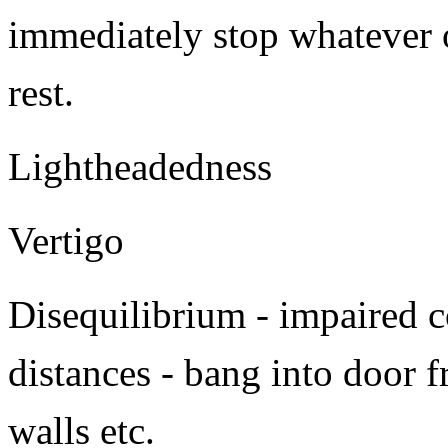
immediately stop whatever 
rest.
Lightheadedness
Vertigo
Disequilibrium - impaired c
distances - bang into door f
walls etc.