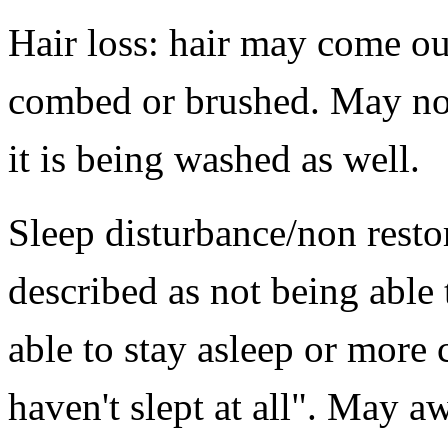
Hair loss: hair may come ou
combed or brushed. May no
it is being washed as well.
Sleep disturbance/non resto
described as not being able 
able to stay asleep or more 
haven't slept at all". May 