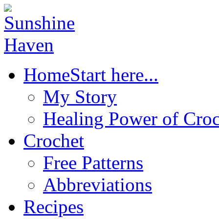
Home
Start here...
My Story
Healing Power of Croc
Crochet
Free Patterns
Abbreviations
Recipes