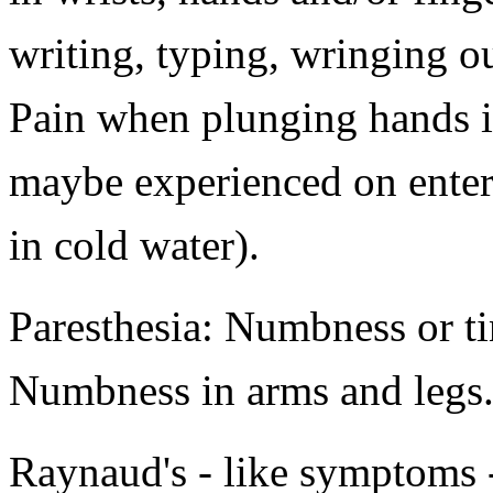
writing, typing, wringing out
Pain when plunging hands in
maybe experienced on enter
in cold water).
Paresthesia: Numbness or t
Numbness in arms and legs
Raynaud's - like symptoms 