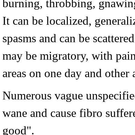
burning, throbbing, gnawing
It can be localized, generali
spasms and can be scattered
may be migratory, with pain
areas on one day and other 
Numerous vague unspecifie
wane and cause fibro suffere
good".