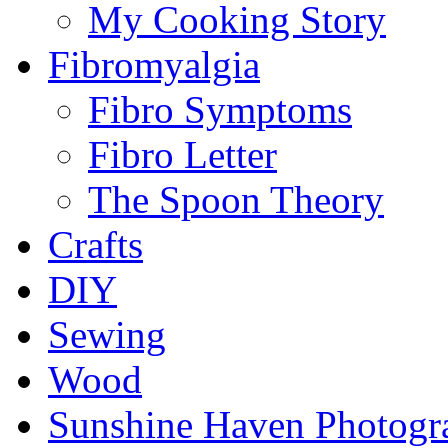
My Cooking Story
Fibromyalgia
Fibro Symptoms
Fibro Letter
The Spoon Theory
Crafts
DIY
Sewing
Wood
Sunshine Haven Photogr