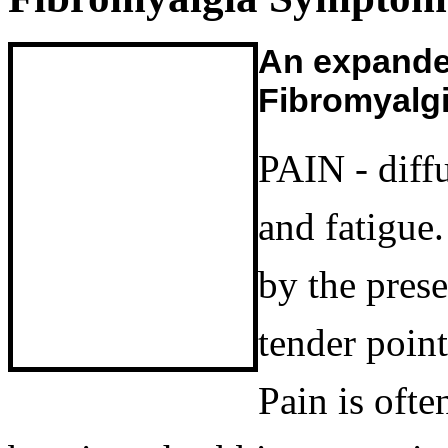
An expanded
Fibromyalg
PAIN - diff
and fatigue
by the pres
tender poin
Pain is ofte