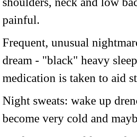
shoulders, neck and low bac
painful.
Frequent, unusual nightmare
dream - "black" heavy sleep
medication is taken to aid s
Night sweats: wake up drenc
become very cold and maybe 