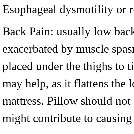
Esophageal dysmotility or r
Back Pain: usually low bac
exacerbated by muscle spasm
placed under the thighs to ti
may help, as it flattens the
mattress. Pillow should not 
might contribute to causing 