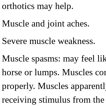
orthotics may help.
Muscle and joint aches.
Severe muscle weakness.
Muscle spasms: may feel like
horse or lumps. Muscles con
properly. Muscles apparent
receiving stimulus from the 