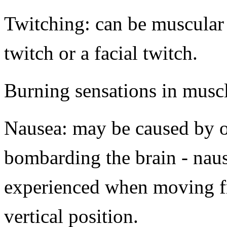
Twitching: can be muscular
twitch or a facial twitch.
Burning sensations in musc
Nausea: may be caused by o
bombarding the brain - nau
experienced when moving fr
vertical position.