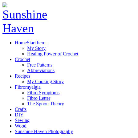
Home
Start here...
My Story
Healing Power of Crochet
Crochet
Free Patterns
Abbreviations
Recipes
My Cooking Story
Fibromyalgia
Fibro Symptoms
Fibro Letter
The Spoon Theory
Crafts
DIY
Sewing
Wood
Sunshine Haven Photography