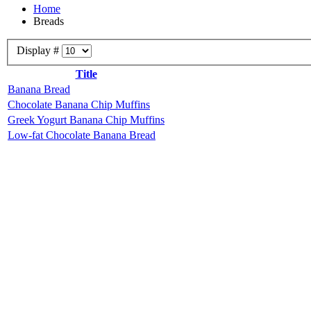
Home
Breads
Display #
Title
Banana Bread
Chocolate Banana Chip Muffins
Greek Yogurt Banana Chip Muffins
Low-fat Chocolate Banana Bread