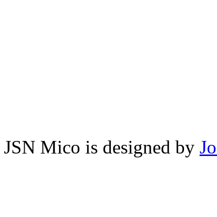
JSN Mico is designed by
J