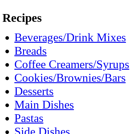
Recipes
Beverages/Drink Mixes
Breads
Coffee Creamers/Syrups
Cookies/Brownies/Bars
Desserts
Main Dishes
Pastas
Side Dishes