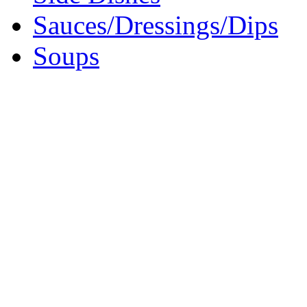
Sauces/Dressings/Dips
Soups