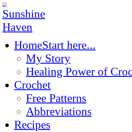
Home
Start here...
My Story
Healing Power of Croc
Crochet
Free Patterns
Abbreviations
Recipes