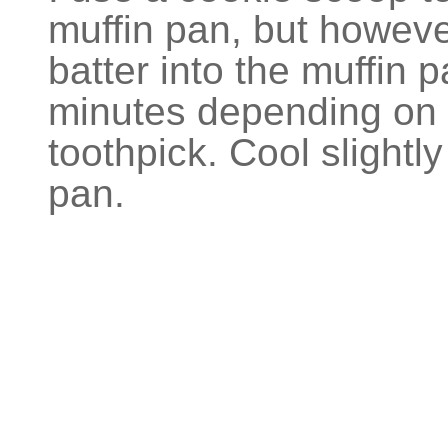
muffin pan, but howeve
batter into the muffin 
minutes depending on 
toothpick. Cool slightl
pan.