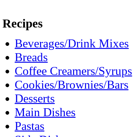
Recipes
Beverages/Drink Mixes
Breads
Coffee Creamers/Syrups
Cookies/Brownies/Bars
Desserts
Main Dishes
Pastas