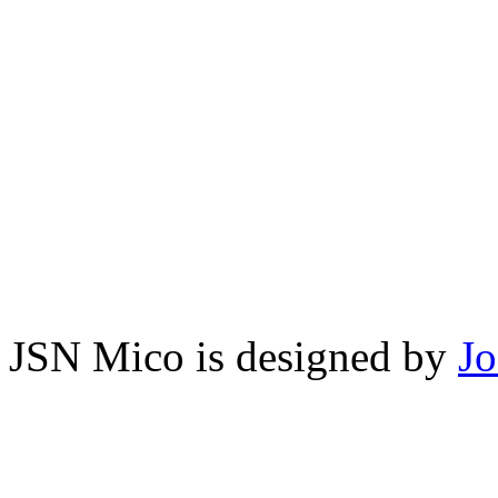
JSN Mico is designed by
J