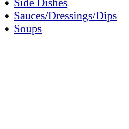
Side Dishes
Sauces/Dressings/Dips
Soups