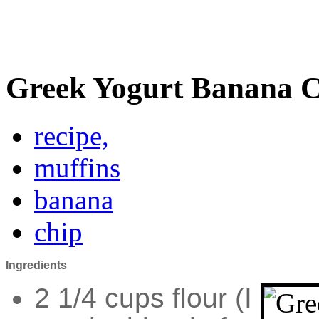
Greek Yogurt Banana C
recipe,
muffins
banana
chip
Ingredients
2 1/4 cups flour (I