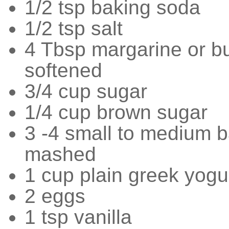
1/2 tsp baking soda
1/2 tsp salt
4 Tbsp margarine or bu
softened
3/4 cup sugar
1/4 cup brown sugar
3 -4 small to medium 
mashed
1 cup plain greek yogu
2 eggs
1 tsp vanilla