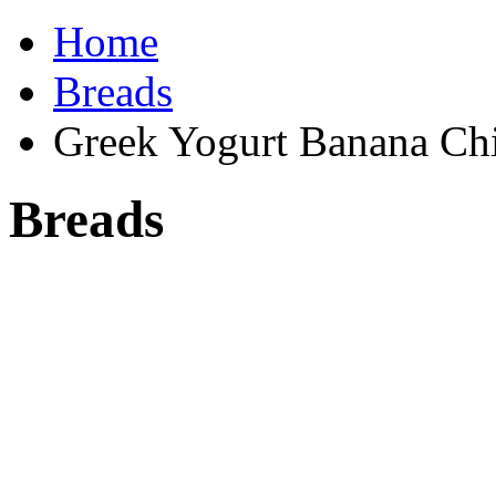
Home
Breads
Greek Yogurt Banana Ch
Breads