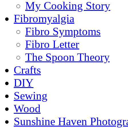
My Cooking Story
Fibromyalgia
Fibro Symptoms
Fibro Letter
The Spoon Theory
Crafts
DIY
Sewing
Wood
Sunshine Haven Photogr