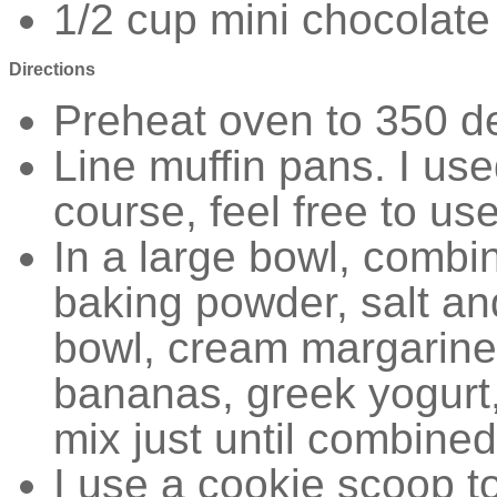
1/2 cup mini chocolate
Directions
Preheat oven to 350 d
Line muffin pans. I use
course, feel free to us
In a large bowl, combin
baking powder, salt and
bowl, cream margarine
bananas, greek yogurt,
mix just until combine
I use a cookie scoop t