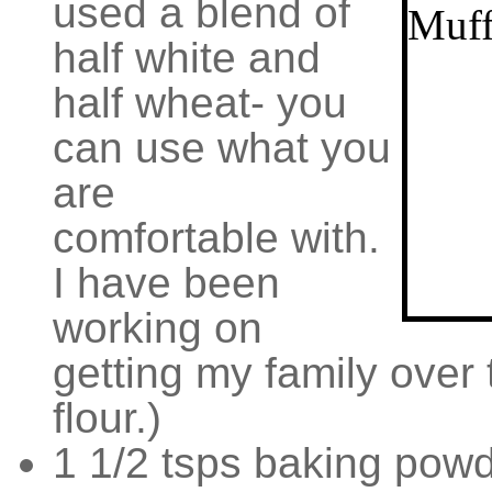
used a blend of
half white and
half wheat- you
can use what you
are
comfortable with.
I have been
working on
getting my family over
flour.)
1 1/2 tsps baking pow