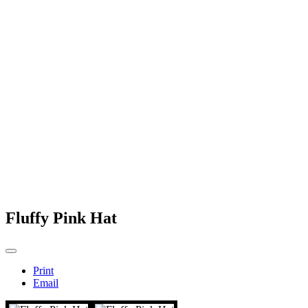
Fluffy Pink Hat
Print
Email