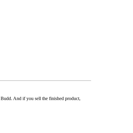
 Budd. And if you sell the finished product,