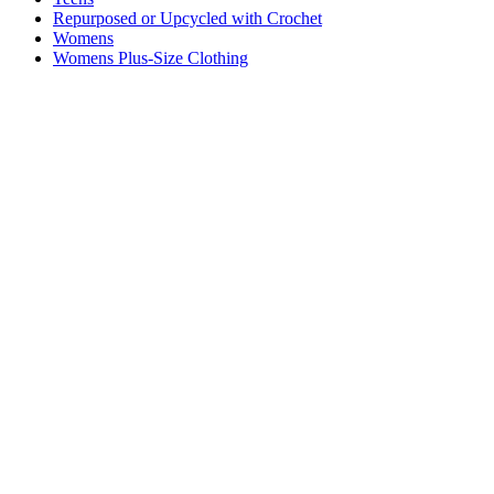
Repurposed or Upcycled with Crochet
Womens
Womens Plus-Size Clothing