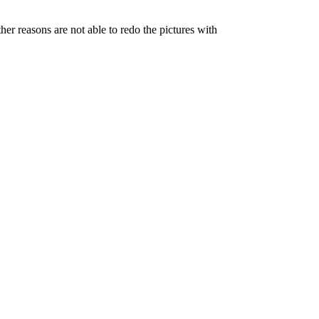
her reasons are not able to redo the pictures with