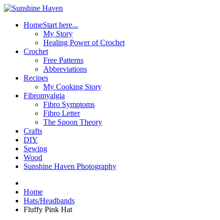
Home
Start here...
My Story
Healing Power of Crochet
Crochet
Free Patterns
Abbreviations
Recipes
My Cooking Story
Fibromyalgia
Fibro Symptoms
Fibro Letter
The Spoon Theory
Crafts
DIY
Sewing
Wood
Sunshine Haven Photography
Home
Hats/Headbands
Fluffy Pink Hat