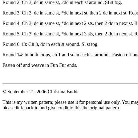
Round 2: Ch 3, dc in same st, 2dc in each st around. Sl st tog.
Round 3: Ch 3, dc in same st, *dc in next st, then 2 dc in next st. Repe
Round 4: Ch 3, dc in same st, *dc in next 2 sts, then 2 dc in next st. R
Round 5: Ch 3, dc in same st, *dc in next 3 sts, then 2 dc in next st. R
Round 6-13: Ch 3, dc in each st around. Sl st tog.
Round 14: In both loops, ch 1 and sc in each st around. Fasten off a
Fasten off and weave in Fun Fur ends.
© September 21, 2006 Christina Budd
This is my written pattern; please use it for personal use only. You m
please link back to and give credit to this the original pattern.