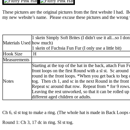
These pictures are the original pictures from the first website I had. 
my new website’s name. Please excuse these pictures and the wrong 
1 skein Simply Soft Brites (I didn't use it all...so I do
Materials Used
how much)
1 skein of Fuchsia Fun Fur (I only use a little bit)
Hook Size
H
Measurements
Starting at the top of the hat in the back, attach Fun F
front loops on the first Round with a sl st. Sc around t
round in the front loops. *When you get back to beg ch
Notes
tog. Then ch 1, and sc in the next Round in the front
Repeat sc around that row. Repeat from * for 9 rows
Leaving the rest unworked, so that it can be rolled up
different aged children or adults.
Ch 6, sl st tog to make a ring. (The whole hat is made in Back Loops o
Round 1: Ch 3, 17 dc in ring. Sl st tog.