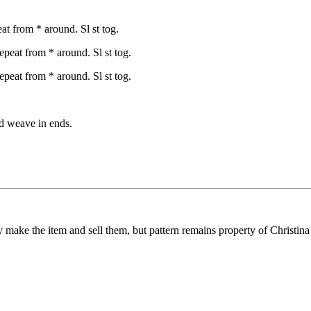
at from * around. Sl st tog.
epeat from * around. Sl st tog.
epeat from * around. Sl st tog.
nd weave in ends.
ay make the item and sell them, but pattern remains property of Christina