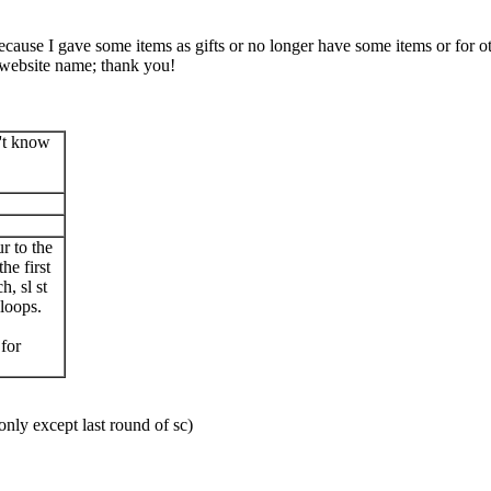
Because I gave some items as gifts or no longer have some items or for ot
website name; thank you!
n't know
ur to the
he first
, sl st
 loops.
.
 for
nly except last round of sc)