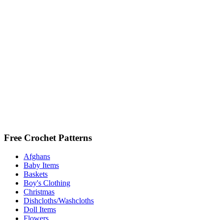
Free Crochet Patterns
Afghans
Baby Items
Baskets
Boy's Clothing
Christmas
Dishcloths/Washcloths
Doll Items
Flowers