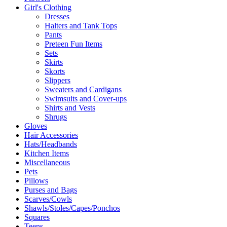
Girl's Clothing
Dresses
Halters and Tank Tops
Pants
Preteen Fun Items
Sets
Skirts
Skorts
Slippers
Sweaters and Cardigans
Swimsuits and Cover-ups
Shirts and Vests
Shrugs
Gloves
Hair Accessories
Hats/Headbands
Kitchen Items
Miscellaneous
Pets
Pillows
Purses and Bags
Scarves/Cowls
Shawls/Stoles/Capes/Ponchos
Squares
Teens