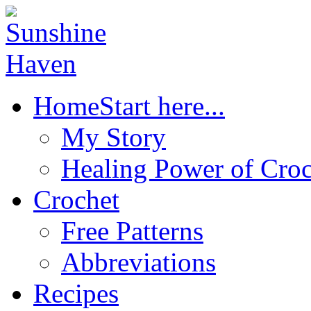
Home
Start here...
My Story
Healing Power of Croc
Crochet
Free Patterns
Abbreviations
Recipes