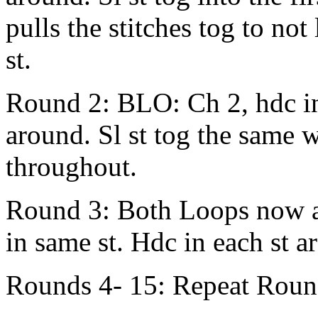
pulls the stitches tog to no
st.
Round 2: BLO: Ch 2, hdc in
around. Sl st tog the same
throughout.
Round 3: Both Loops now a
in same st. Hdc in each st ar
Rounds 4- 15: Repeat Roun