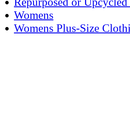
Repurposed or Upcycled 
Womens
Womens Plus-Size Cloth