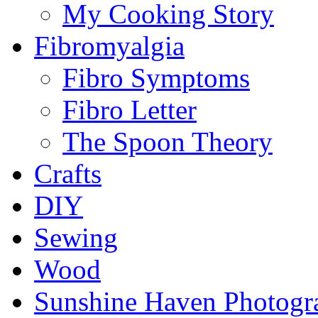
My Cooking Story
Fibromyalgia
Fibro Symptoms
Fibro Letter
The Spoon Theory
Crafts
DIY
Sewing
Wood
Sunshine Haven Photogr