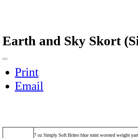
Earth and Sky Skort (Si
Print
Email
7 oz Simply Soft Brites blue mint worsted weight yar