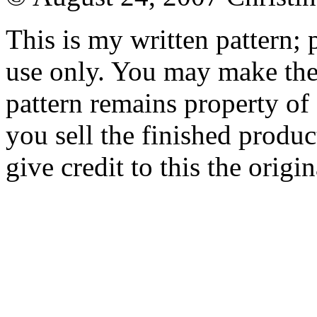
This is my written pattern; p
use only. You may make the 
pattern remains property of
you sell the finished produc
give credit to this the origin