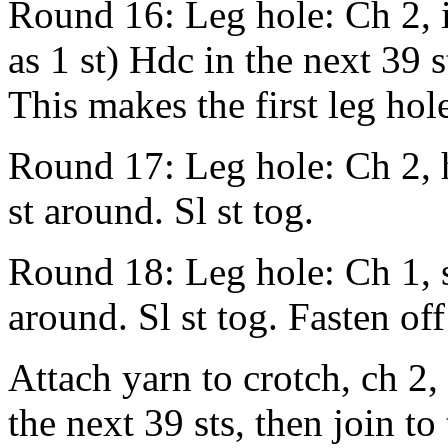
Round 16: Leg hole: Ch 2, i
as 1 st) Hdc in the next 39 s
This makes the first leg hol
Round 17: Leg hole: Ch 2, h
st around. Sl st tog.
Round 18: Leg hole: Ch 1, sc
around. Sl st tog. Fasten of
Attach yarn to crotch, ch 2, 
the next 39 sts, then join t