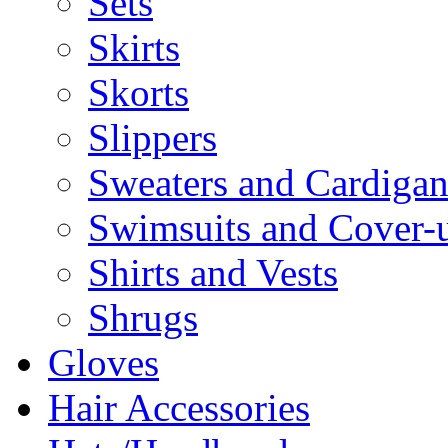
Sets
Skirts
Skorts
Slippers
Sweaters and Cardigan
Swimsuits and Cover-
Shirts and Vests
Shrugs
Gloves
Hair Accessories