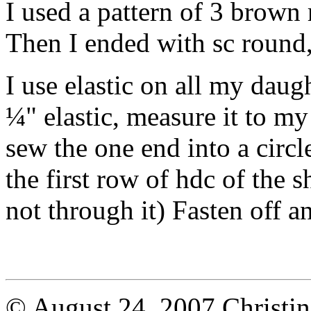
I used a pattern of 3 brown
Then I ended with sc round,
I use elastic on all my daugh
¼" elastic, measure it to my
sew the one end into a circle
the first row of hdc of the s
not through it) Fasten off 
© August 24, 2007 Christi