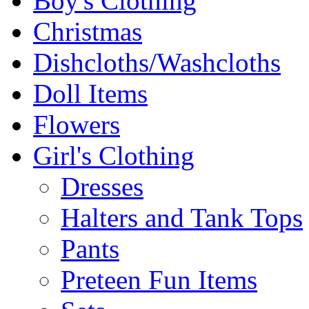
Boy's Clothing
Christmas
Dishcloths/Washcloths
Doll Items
Flowers
Girl's Clothing
Dresses
Halters and Tank Tops
Pants
Preteen Fun Items