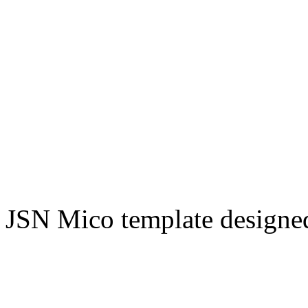
JSN Mico template design