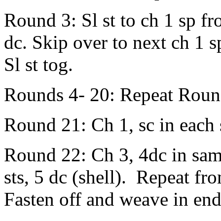
Round 3: Sl st to ch 1 sp f
dc. Skip over to next ch 1 sp
Sl st tog.
Rounds 4- 20: Repeat Roun
Round 21: Ch 1, sc in each s
Round 22: Ch 3, 4dc in same 
sts, 5 dc (shell). Repeat fro
Fasten off and weave in end