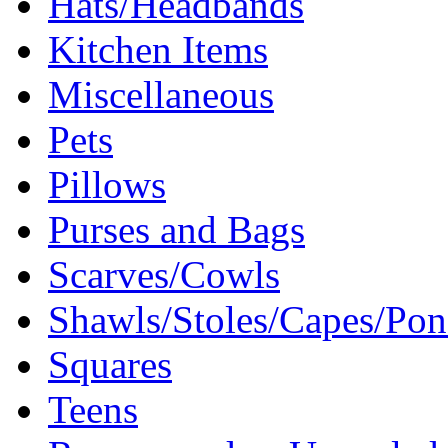
Hats/Headbands
Kitchen Items
Miscellaneous
Pets
Pillows
Purses and Bags
Scarves/Cowls
Shawls/Stoles/Capes/Po
Squares
Teens