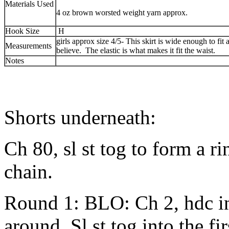
Materials Used
4 oz brown worsted weight yarn approx.
Hook Size
H
girls approx size 4/5- This skirt is wide enough to fit a
Measurements
believe. The elastic is what makes it fit the waist.
Notes
Shorts underneath:
Ch 80, sl st tog to form a ri
chain.
Round 1: BLO: Ch 2, hdc in
around. Sl st tog into the fi