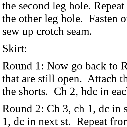
the second leg hole. Repeat
the other leg hole. Fasten 
sew up crotch seam.
Skirt:
Round 1: Now go back to R
that are still open. Attach t
the shorts. Ch 2, hdc in each
Round 2: Ch 3, ch 1, dc in s
1, dc in next st. Repeat fro