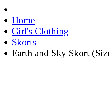
Home
Girl's Clothing
Skorts
Earth and Sky Skort (Siz