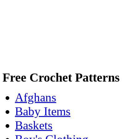
Free Crochet Patterns
Afghans
Baby Items
Baskets