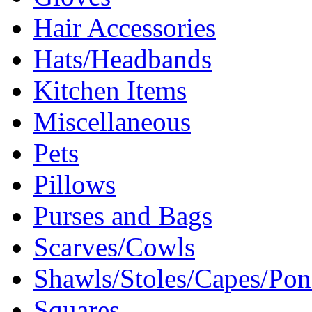
Hair Accessories
Hats/Headbands
Kitchen Items
Miscellaneous
Pets
Pillows
Purses and Bags
Scarves/Cowls
Shawls/Stoles/Capes/Po
Squares