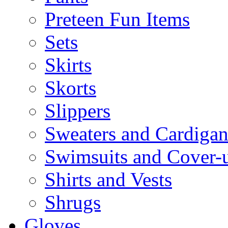
Preteen Fun Items
Sets
Skirts
Skorts
Slippers
Sweaters and Cardigan
Swimsuits and Cover-
Shirts and Vests
Shrugs
Gloves