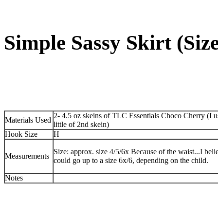
Simple Sassy Skirt (Size
2- 4.5 oz skeins of TLC Essentials Choco Cherry (I u
Materials Used
little of 2nd skein)
Hook Size
H
Size: approx. size 4/5/6x Because of the waist...I beli
Measurements
could go up to a size 6x/6, depending on the child.
Notes