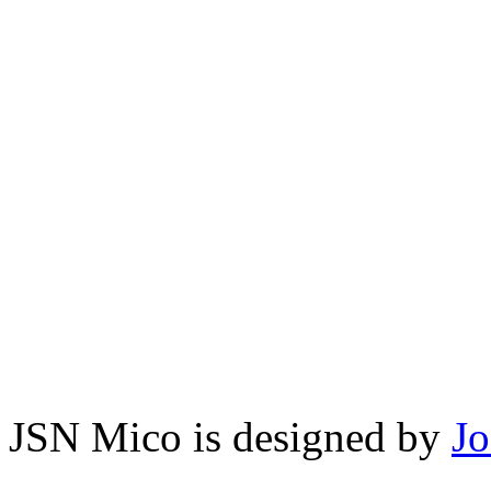
JSN Mico is designed by
J