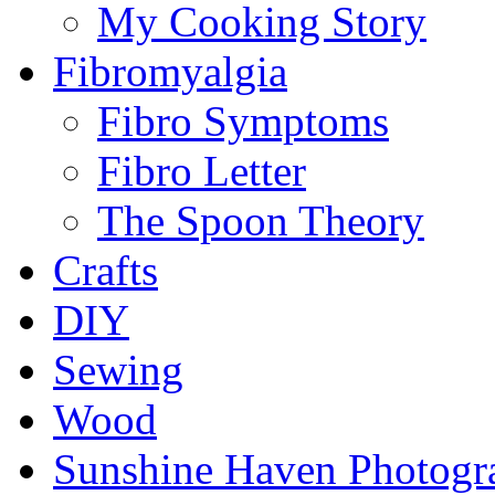
My Cooking Story
Fibromyalgia
Fibro Symptoms
Fibro Letter
The Spoon Theory
Crafts
DIY
Sewing
Wood
Sunshine Haven Photogr