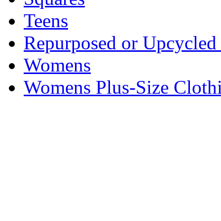
Teens
Repurposed or Upcycled 
Womens
Womens Plus-Size Cloth