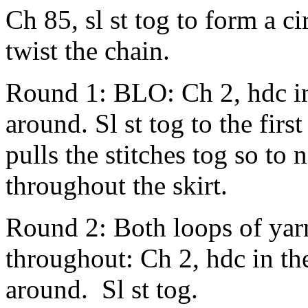
Ch 85, sl st tog to form a ci
twist the chain.
Round 1: BLO: Ch 2, hdc in
around. Sl st tog to the firs
pulls the stitches tog so to 
throughout the skirt.
Round 2: Both loops of ya
throughout: Ch 2, hdc in th
around. Sl st tog.