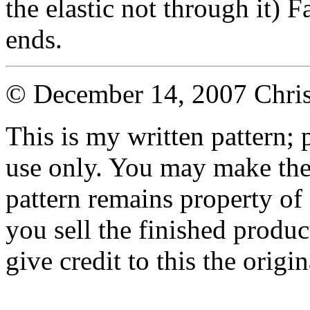
the elastic not through it) 
ends.
© December 14, 2007 Chri
This is my written pattern; p
use only. You may make the 
pattern remains property of
you sell the finished produc
give credit to this the origin