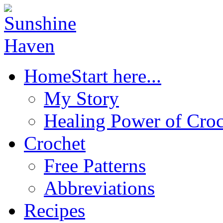
Home
Start here...
My Story
Healing Power of Croc
Crochet
Free Patterns
Abbreviations
Recipes