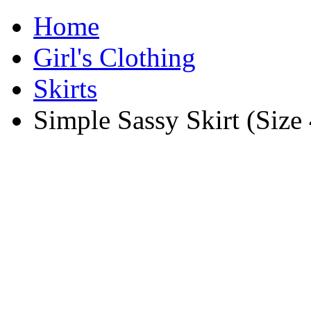
Home
Girl's Clothing
Skirts
Simple Sassy Skirt (Size 