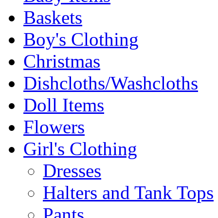
Baskets
Boy's Clothing
Christmas
Dishcloths/Washcloths
Doll Items
Flowers
Girl's Clothing
Dresses
Halters and Tank Tops
Pants