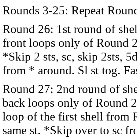
Rounds 3-25: Repeat Round
Round 26: 1st round of shel
front loops only of Round 2
*Skip 2 sts, sc, skip 2sts, 5
from * around. Sl st tog. Fa
Round 27: 2nd round of shel
back loops only of Round 25
loop of the first shell from
same st. *Skip over to sc f