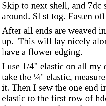
Skip to next shell, and 7dc
around. Sl st tog. Fasten of
After all ends are weaved in
up. This will lay nicely al
have a flower edging.
I use 1/4" elastic on all my 
take the ¼" elastic, measure
it. Then I sew the one end in
elastic to the first row of hd