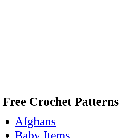
Free Crochet Patterns
Afghans
Baby Items