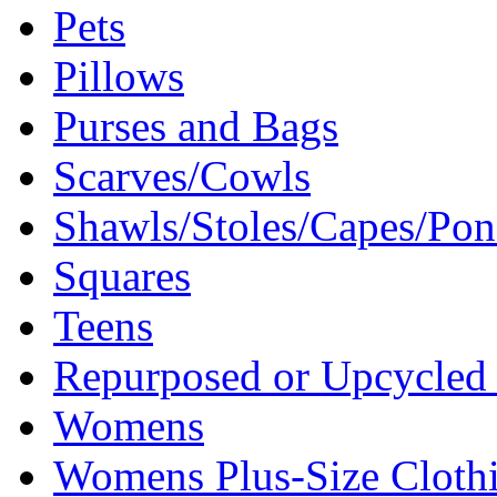
Pets
Pillows
Purses and Bags
Scarves/Cowls
Shawls/Stoles/Capes/Po
Squares
Teens
Repurposed or Upcycled 
Womens
Womens Plus-Size Cloth