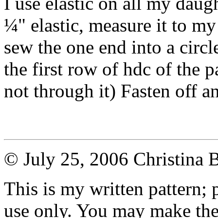
I use elastic on all my daugh
¼" elastic, measure it to my
sew the one end into a circle
the first row of hdc of the p
not through it) Fasten off a
© July 25, 2006 Christina 
This is my written pattern; p
use only. You may make the 