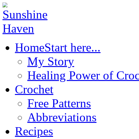
Home
Start here...
My Story
Healing Power of Croc
Crochet
Free Patterns
Abbreviations
Recipes