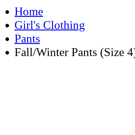
Home
Girl's Clothing
Pants
Fall/Winter Pants (Size 4