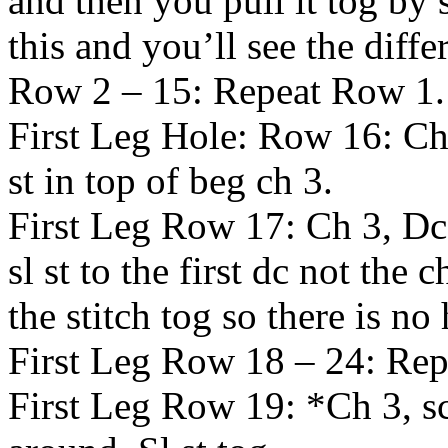
and then you pull it tog by 
this and you’ll see the diff
Row 2 – 15: Repeat Row 1.
First Leg Hole: Row 16: Ch 3
st in top of beg ch 3.
First Leg Row 17: Ch 3, Dc
sl st to the first dc not the 
the stitch tog so there is no 
First Leg Row 18 – 24: Re
First Leg Row 19: *Ch 3, sc