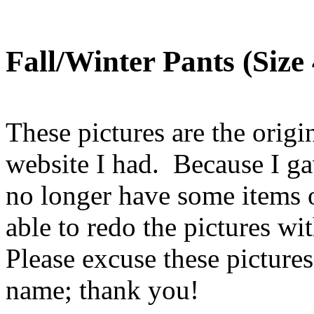
Fall/Winter Pants (Size 
These pictures are the origin
website I had. Because I ga
no longer have some items o
able to redo the pictures w
Please excuse these picture
name; thank you!