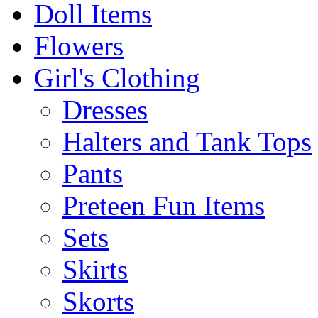
Doll Items
Flowers
Girl's Clothing
Dresses
Halters and Tank Tops
Pants
Preteen Fun Items
Sets
Skirts
Skorts