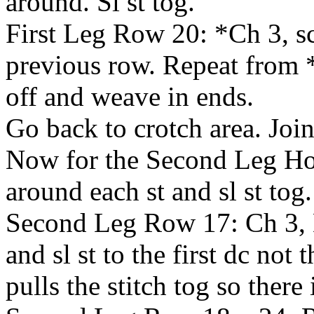
around. Sl st tog.
First Leg Row 20: *Ch 3, sc
previous row. Repeat from *
off and weave in ends.
Go back to crotch area. Join
Now for the Second Leg Ho
around each st and sl st tog.
Second Leg Row 17: Ch 3, 
and sl st to the first dc not 
pulls the stitch tog so there 