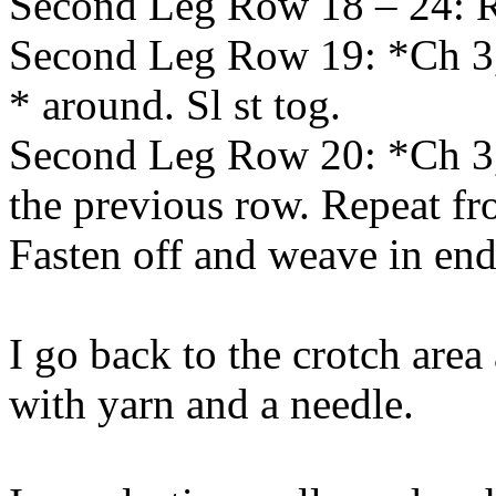
Second Leg Row 18 – 24: 
Second Leg Row 19: *Ch 3, 
* around. Sl st tog.
Second Leg Row 20: *Ch 3, 
the previous row. Repeat fr
Fasten off and weave in end
I go back to the crotch are
with yarn and a needle.