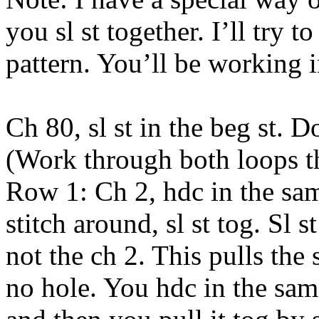
you sl st together. I’ll try t
pattern. You’ll be working i
Ch 80, sl st in the beg st. D
(Work through both loops t
Row 1: Ch 2, hdc in the sam
stitch around, sl st tog. Sl st
not the ch 2. This pulls the s
no hole. You hdc in the same