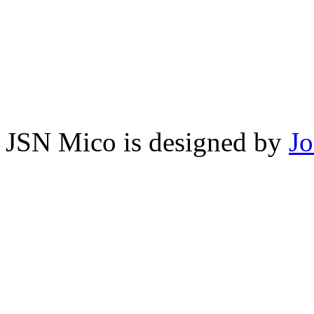
JSN Mico is designed by
J