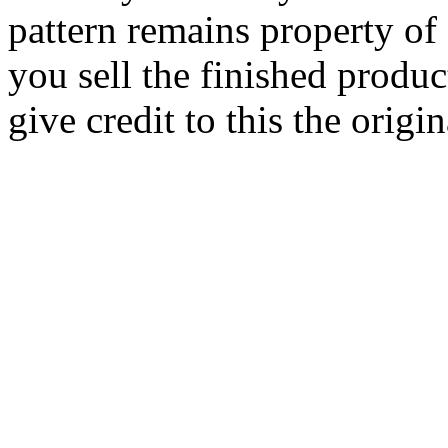
pattern remains property of
you sell the finished produc
give credit to this the origin