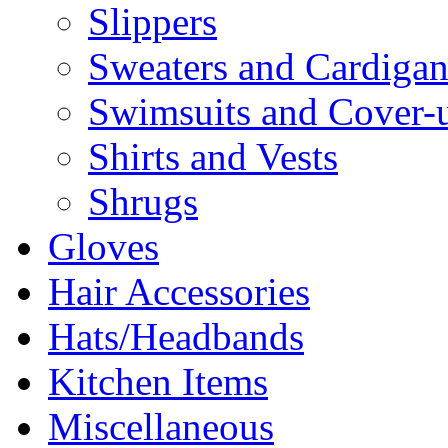
Slippers
Sweaters and Cardigan
Swimsuits and Cover-
Shirts and Vests
Shrugs
Gloves
Hair Accessories
Hats/Headbands
Kitchen Items
Miscellaneous