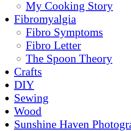
My Cooking Story
Fibromyalgia
Fibro Symptoms
Fibro Letter
The Spoon Theory
Crafts
DIY
Sewing
Wood
Sunshine Haven Photogr