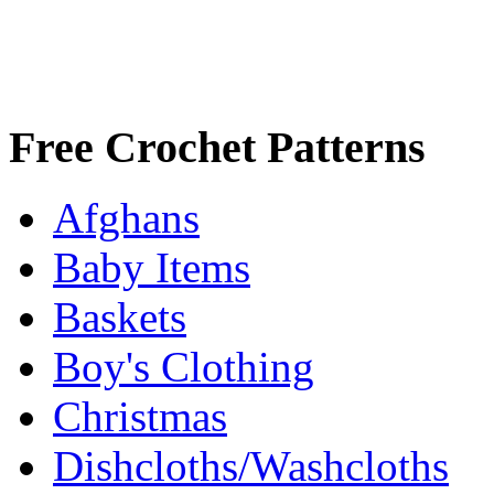
Free Crochet Patterns
Afghans
Baby Items
Baskets
Boy's Clothing
Christmas
Dishcloths/Washcloths