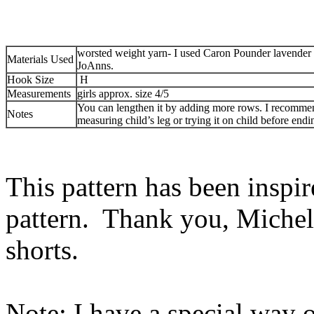
worsted weight yarn- I used Caron Pounder lavender
Materials Used
JoAnns.
Hook Size
H
Measurements
girls approx. size 4/5
You can lengthen it by adding more rows. I recomme
Notes
measuring child’s leg or trying it on child before endi
This pattern has been inspir
pattern. Thank you, Miche
shorts.
Note: I have a special way