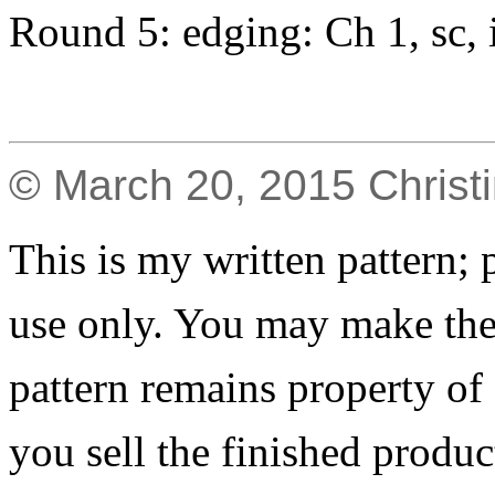
Round 5: edging: Ch 1, sc, i
© March 20, 2015 Christ
This is my written pattern; p
use only. You may make the 
pattern remains property of
you sell the finished produc