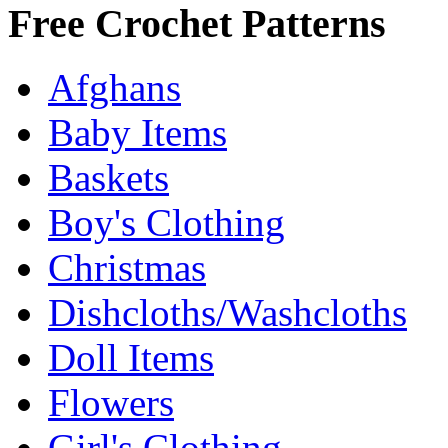
Free Crochet Patterns
Afghans
Baby Items
Baskets
Boy's Clothing
Christmas
Dishcloths/Washcloths
Doll Items
Flowers
Girl's Clothing