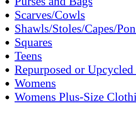
Purses and Bags
Scarves/Cowls
Shawls/Stoles/Capes/Po
Squares
Teens
Repurposed or Upcycled 
Womens
Womens Plus-Size Cloth