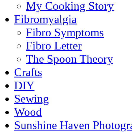
My Cooking Story
Fibromyalgia
Fibro Symptoms
Fibro Letter
The Spoon Theory
Crafts
DIY
Sewing
Wood
Sunshine Haven Photogr