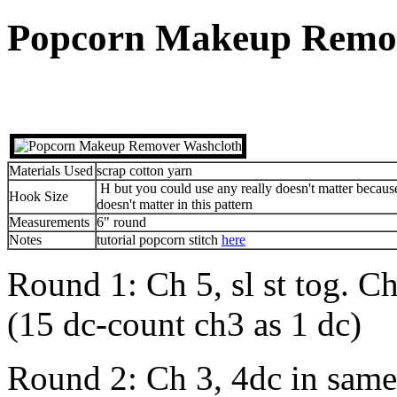
Popcorn Makeup Remov
Materials Used
scrap cotton yarn
H but you could use any really doesn't matter becau
Hook Size
doesn't matter in this pattern
Measurements
6" round
Notes
tutorial popcorn stitch
here
Round 1: Ch 5, sl st tog. Ch 
(15 dc-count ch3 as 1 dc)
Round 2: Ch 3, 4dc in same 