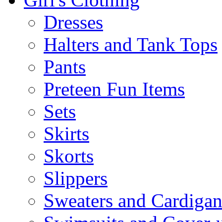
Dresses
Halters and Tank Tops
Pants
Preteen Fun Items
Sets
Skirts
Skorts
Slippers
Sweaters and Cardigan