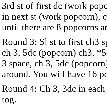
3rd st of first dc (work popc
in next st (work popcorn), 
until there are 8 popcorns an
Round 3: Sl st to first ch3 
ch 3, 5dc (popcorn) ch3, *5
3 space, ch 3, 5dc (popcorn
around. You will have 16 p
Round 4: Ch 3, 3dc in each 
tog.