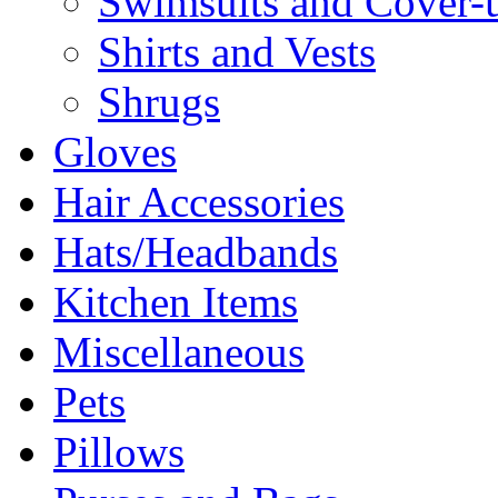
Swimsuits and Cover-
Shirts and Vests
Shrugs
Gloves
Hair Accessories
Hats/Headbands
Kitchen Items
Miscellaneous
Pets
Pillows