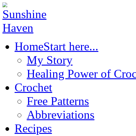
Home
Start here...
My Story
Healing Power of Croc
Crochet
Free Patterns
Abbreviations
Recipes