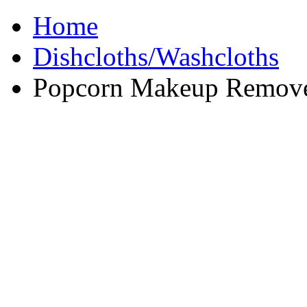
Home
Dishcloths/Washcloths
Popcorn Makeup Remove