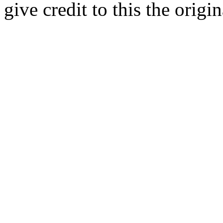
give credit to this the origin