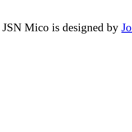
JSN Mico is designed by
J