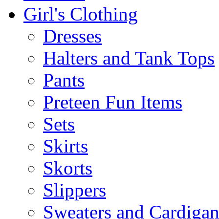
Girl's Clothing
Dresses
Halters and Tank Tops
Pants
Preteen Fun Items
Sets
Skirts
Skorts
Slippers
Sweaters and Cardigan