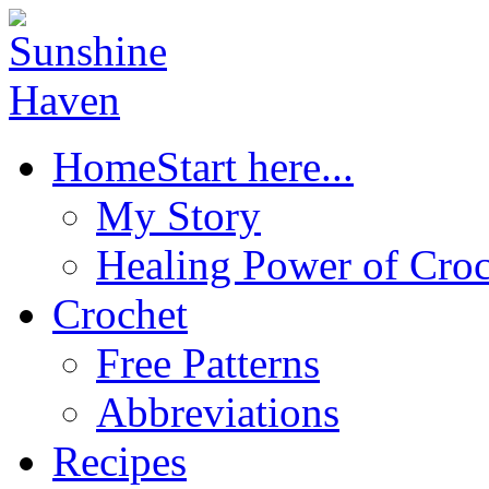
Home
Start here...
My Story
Healing Power of Croc
Crochet
Free Patterns
Abbreviations
Recipes