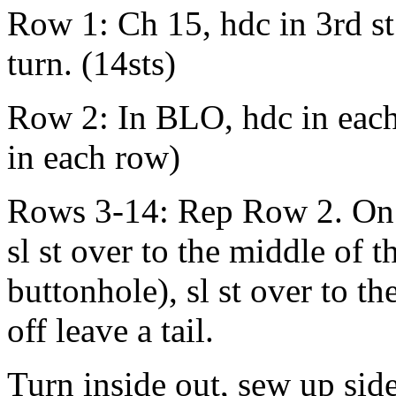
Row 1: Ch 15, hdc in 3rd st
turn. (14sts)
Row 2: In BLO, hdc in each s
in each row)
Rows 3-14: Rep Row 2. On la
sl st over to the middle of t
buttonhole), sl st over to t
off leave a tail.
Turn inside out, sew up side