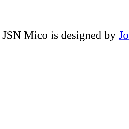
JSN Mico is designed by
J