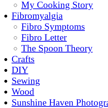
My Cooking Story
Fibromyalgia
Fibro Symptoms
Fibro Letter
The Spoon Theory
Crafts
DIY
Sewing
Wood
Sunshine Haven Photogr