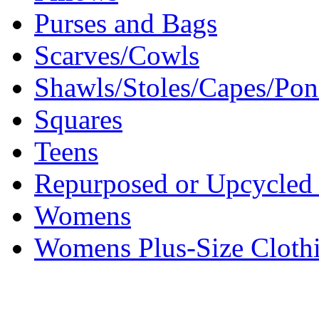
Purses and Bags
Scarves/Cowls
Shawls/Stoles/Capes/Po
Squares
Teens
Repurposed or Upcycled 
Womens
Womens Plus-Size Cloth