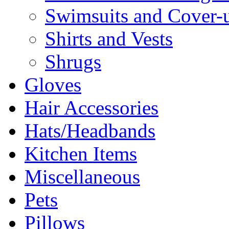
Swimsuits and Cover-
Shirts and Vests
Shrugs
Gloves
Hair Accessories
Hats/Headbands
Kitchen Items
Miscellaneous
Pets
Pillows