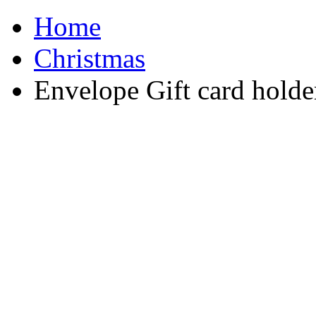
Home
Christmas
Envelope Gift card holde