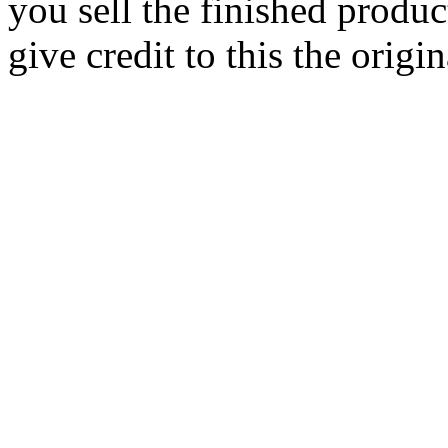
you sell the finished produc
give credit to this the origin