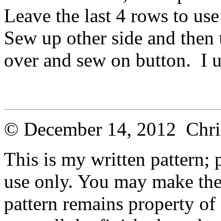
Leave the last 4 rows to use
Sew up other side and then 
over and sew on button. I u
© December 14, 2012 Chri
This is my written pattern; p
use only. You may make the 
pattern remains property of