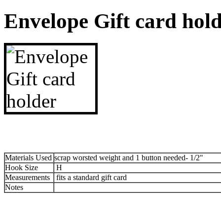
Envelope Gift card hol
Materials Used
scrap worsted weight and 1 button needed- 1/2"
Hook Size
H
Measurements
fits a standard gift card
Notes