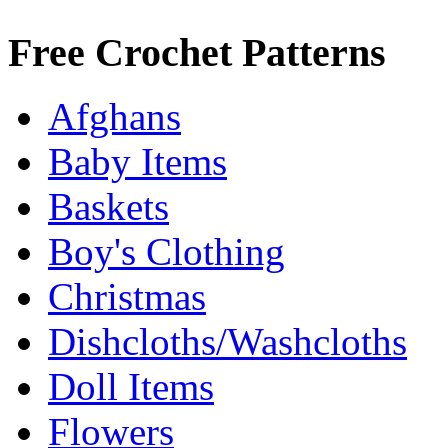
Free Crochet Patterns
Afghans
Baby Items
Baskets
Boy's Clothing
Christmas
Dishcloths/Washcloths
Doll Items
Flowers