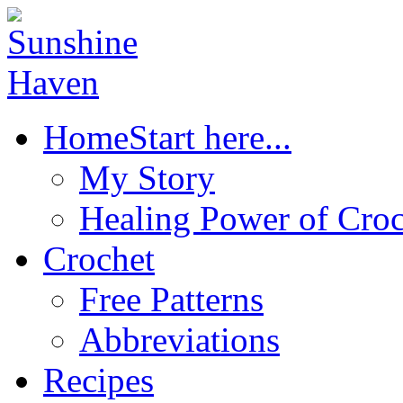
Home
Start here...
My Story
Healing Power of Croc
Crochet
Free Patterns
Abbreviations
Recipes