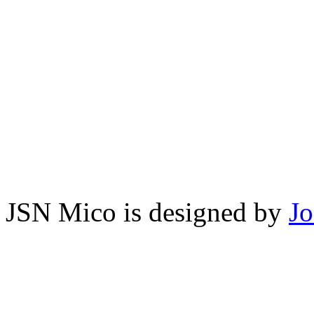
JSN Mico is designed by
J