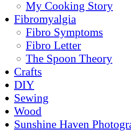
My Cooking Story
Fibromyalgia
Fibro Symptoms
Fibro Letter
The Spoon Theory
Crafts
DIY
Sewing
Wood
Sunshine Haven Photogr