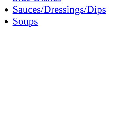
Sauces/Dressings/Dips
Soups