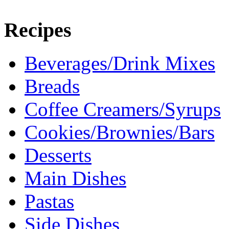
Recipes
Beverages/Drink Mixes
Breads
Coffee Creamers/Syrups
Cookies/Brownies/Bars
Desserts
Main Dishes
Pastas
Side Dishes