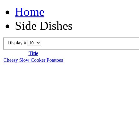
Home
Side Dishes
Display #
Title
Cheesy Slow Cooker Potatoes