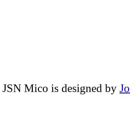
JSN Mico is designed by
J