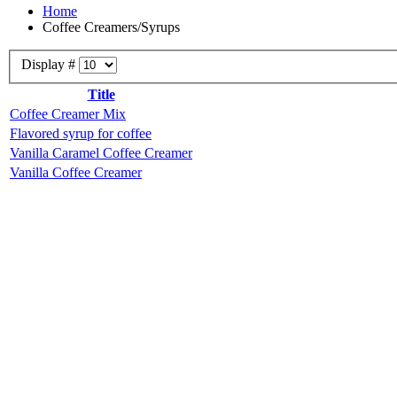
Home
Coffee Creamers/Syrups
Display #
Title
Coffee Creamer Mix
Flavored syrup for coffee
Vanilla Caramel Coffee Creamer
Vanilla Coffee Creamer