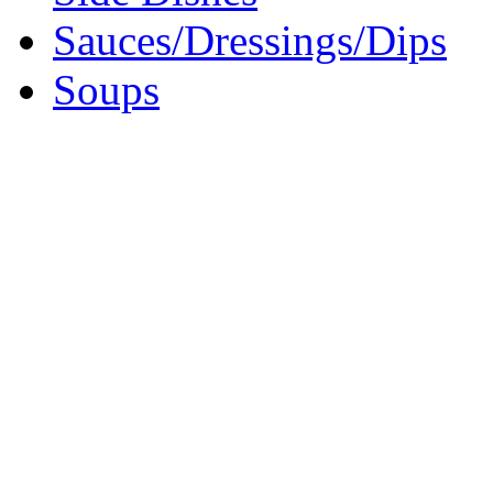
Sauces/Dressings/Dips
Soups