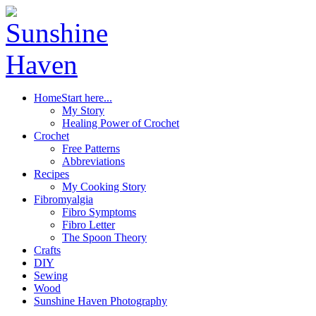
Home
Start here...
My Story
Healing Power of Crochet
Crochet
Free Patterns
Abbreviations
Recipes
My Cooking Story
Fibromyalgia
Fibro Symptoms
Fibro Letter
The Spoon Theory
Crafts
DIY
Sewing
Wood
Sunshine Haven Photography