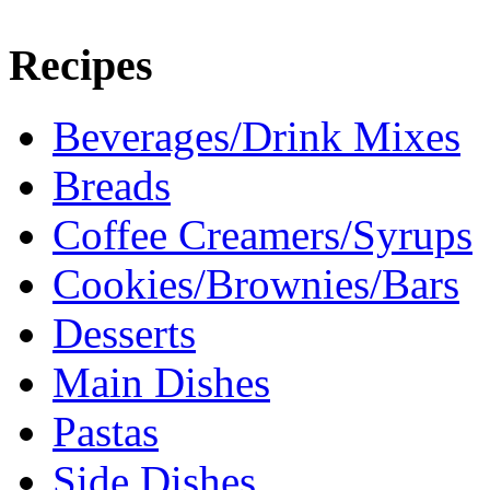
Recipes
Beverages/Drink Mixes
Breads
Coffee Creamers/Syrups
Cookies/Brownies/Bars
Desserts
Main Dishes
Pastas
Side Dishes