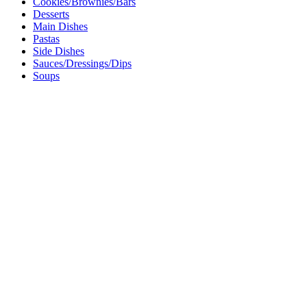
Cookies/Brownies/Bars
Desserts
Main Dishes
Pastas
Side Dishes
Sauces/Dressings/Dips
Soups