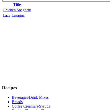
Title
Chicken Spaghetti
Lazy Lasagna
Recipes
Beverages/Drink Mixes
Breads
Coffee Creamers/Syrups