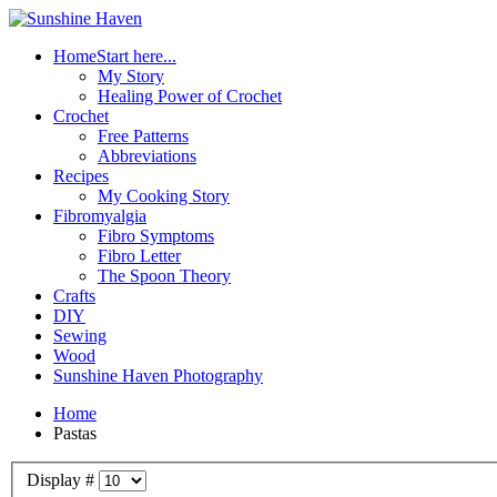
Home
Start here...
My Story
Healing Power of Crochet
Crochet
Free Patterns
Abbreviations
Recipes
My Cooking Story
Fibromyalgia
Fibro Symptoms
Fibro Letter
The Spoon Theory
Crafts
DIY
Sewing
Wood
Sunshine Haven Photography
Home
Pastas
Display #