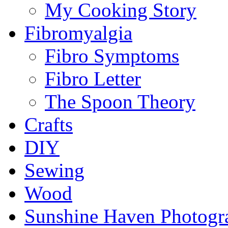
My Cooking Story
Fibromyalgia
Fibro Symptoms
Fibro Letter
The Spoon Theory
Crafts
DIY
Sewing
Wood
Sunshine Haven Photogr