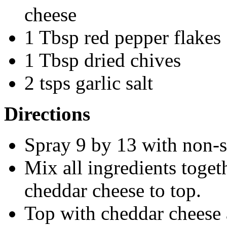
cheese
1 Tbsp red pepper flakes
1 Tbsp dried chives
2 tsps garlic salt
Directions
Spray 9 by 13 with non-s
Mix all ingredients toget
cheddar cheese to top.
Top with cheddar cheese 