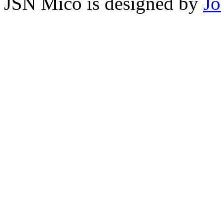
JSN Mico is designed by
J