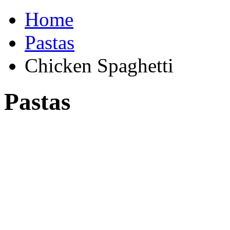
Home
Pastas
Chicken Spaghetti
Pastas