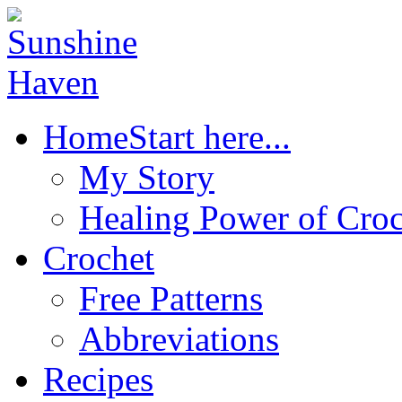
Home
Start here...
My Story
Healing Power of Croc
Crochet
Free Patterns
Abbreviations
Recipes