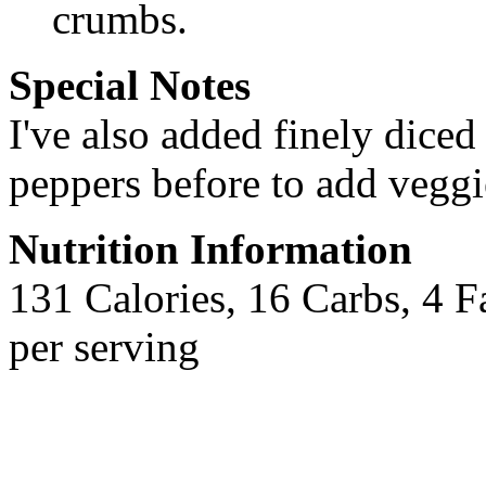
crumbs.
Special Notes
I've also added finely diced
peppers before to add veggie
Nutrition Information
131 Calories, 16 Carbs, 4 F
per serving