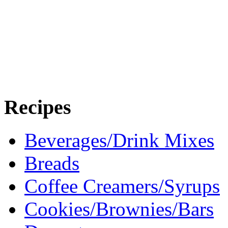
Recipes
Beverages/Drink Mixes
Breads
Coffee Creamers/Syrups
Cookies/Brownies/Bars