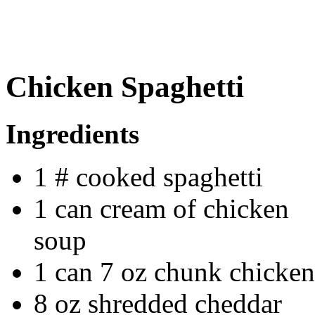
Chicken Spaghetti
Ingredients
1 # cooked spaghetti
1 can cream of chicken
soup
1 can 7 oz chunk chicken
8 oz shredded cheddar