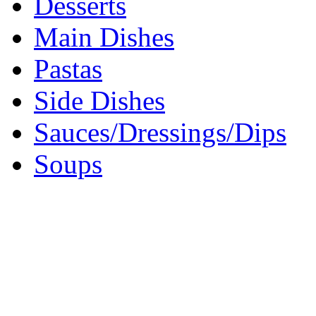
Desserts
Main Dishes
Pastas
Side Dishes
Sauces/Dressings/Dips
Soups