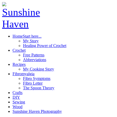
Home
Start here...
My Story
Healing Power of Crochet
Crochet
Free Patterns
Abbreviations
Recipes
My Cooking Story
Fibromyalgia
Fibro Symptoms
Fibro Letter
The Spoon Theory
Crafts
DIY
Sewing
Wood
Sunshine Haven Photography