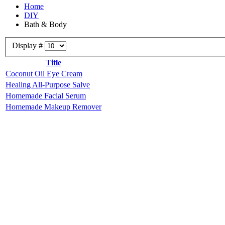
Home
DIY
Bath & Body
Display #
Title
Coconut Oil Eye Cream
Healing All-Purpose Salve
Homemade Facial Serum
Homemade Makeup Remover