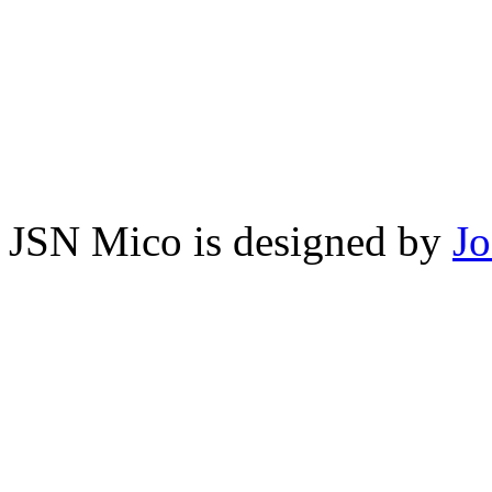
JSN Mico is designed by
J