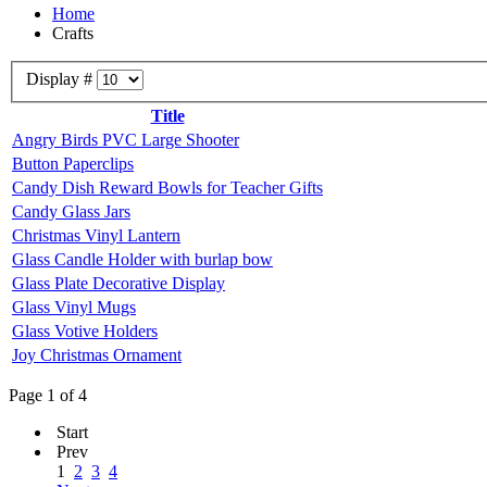
Home
Crafts
Display #
Title
Angry Birds PVC Large Shooter
Button Paperclips
Candy Dish Reward Bowls for Teacher Gifts
Candy Glass Jars
Christmas Vinyl Lantern
Glass Candle Holder with burlap bow
Glass Plate Decorative Display
Glass Vinyl Mugs
Glass Votive Holders
Joy Christmas Ornament
Page 1 of 4
Start
Prev
1
2
3
4