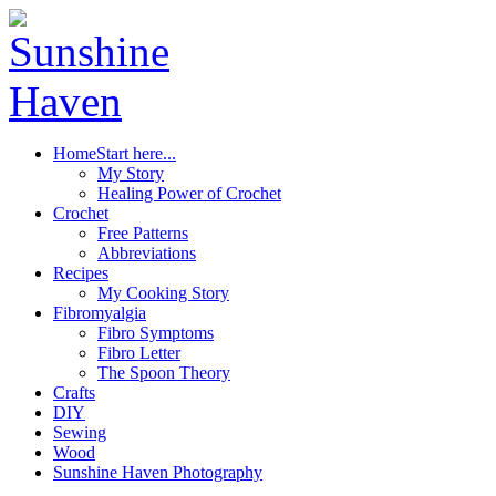
Home
Start here...
My Story
Healing Power of Crochet
Crochet
Free Patterns
Abbreviations
Recipes
My Cooking Story
Fibromyalgia
Fibro Symptoms
Fibro Letter
The Spoon Theory
Crafts
DIY
Sewing
Wood
Sunshine Haven Photography