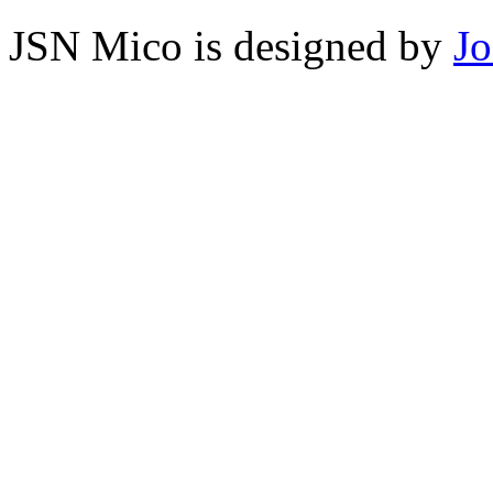
JSN Mico is designed by
J