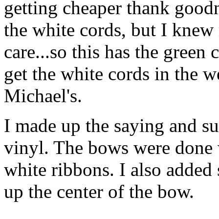
getting cheaper thank goodn
the white cords, but I kne
care...so this has the green 
get the white cords in the w
Michael's.
I made up the saying and s
vinyl. The bows were done 
white ribbons. I also added
up the center of the bow.