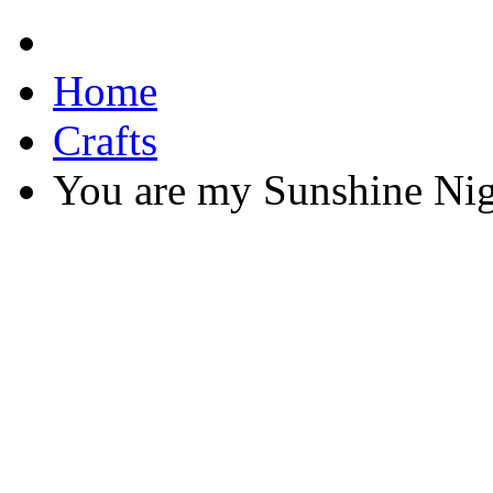
Home
Crafts
You are my Sunshine Nig