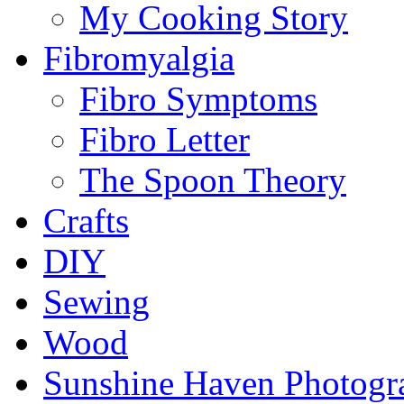
My Cooking Story
Fibromyalgia
Fibro Symptoms
Fibro Letter
The Spoon Theory
Crafts
DIY
Sewing
Wood
Sunshine Haven Photogr