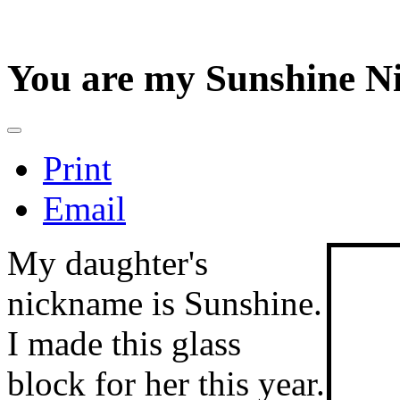
You are my Sunshine Ni
Print
Email
My daughter's
nickname is Sunshine.
I made this glass
block for her this year.