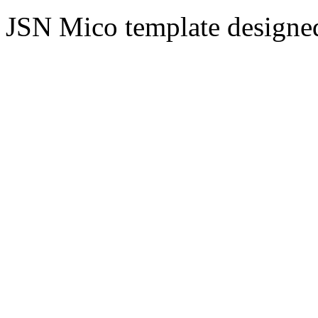
JSN Mico template design