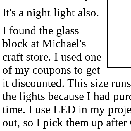
It's a night light also.
I found the glass
block at Michael's
craft store. I used one
of my coupons to get
it discounted. This size run
the lights because I had pu
time. I use LED in my proje
out, so I pick them up afte