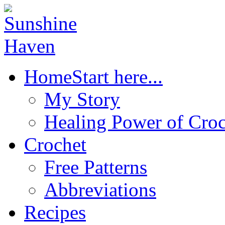
Home
Start here...
My Story
Healing Power of Croc
Crochet
Free Patterns
Abbreviations
Recipes