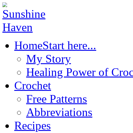
Home
Start here...
My Story
Healing Power of Croc
Crochet
Free Patterns
Abbreviations
Recipes