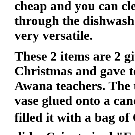
cheap and you can cl
through the dishwash
very versatile.
These 2 items are 2 gi
Christmas and gave t
Awana teachers. The 
vase glued onto a can
filled it with a bag o