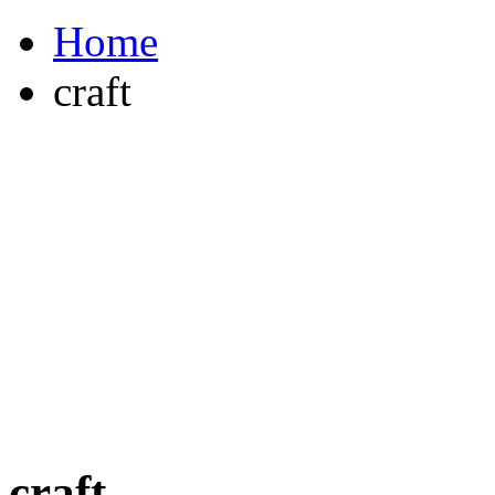
Home
craft
craft