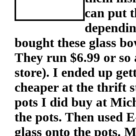
can put t
dependin
bought these glass bow
They run $6.99 or so 
store). I ended up ge
cheaper at the thrift 
pots I did buy at Mich
the pots. Then used E
glass onto the pots. 