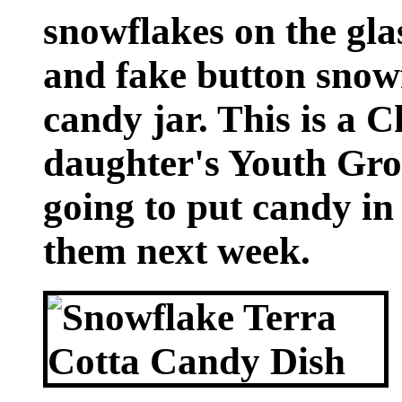
snowflakes on the gla
and fake button snowf
candy jar. This is a C
daughter's Youth Gro
going to put candy in 
them next week.