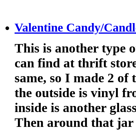
Valentine Candy/Candl
This is another type 
can find at thrift stor
same, so I made 2 of 
the outside is vinyl 
inside is another glas
Then around that jar 