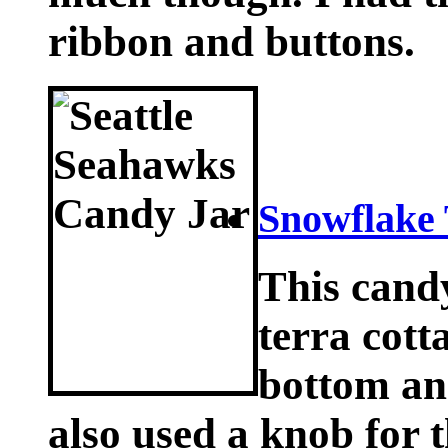
ribbon and buttons.
Snowflake 
This cand
terra cotta
bottom and
also used a knob for 