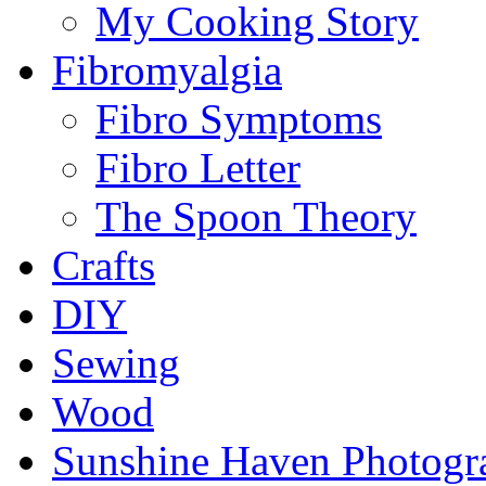
My Cooking Story
Fibromyalgia
Fibro Symptoms
Fibro Letter
The Spoon Theory
Crafts
DIY
Sewing
Wood
Sunshine Haven Photogr