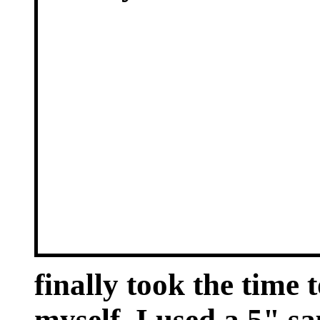
finally took the time
myself. I used a 5" sa