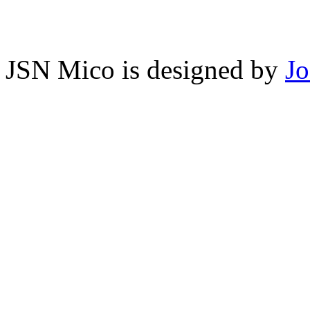
JSN Mico is designed by
J