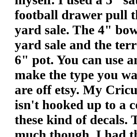
football drawer pull
yard sale. The 4" bow
yard sale and the terr
6" pot. You can use a
make the type you wan
are off etsy. My Cricu
isn't hooked up to a 
these kind of decals. 
much though. I had t