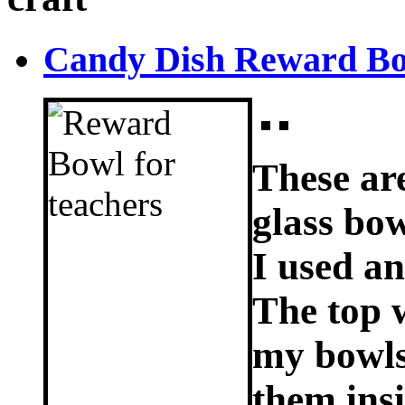
Candy Dish Reward Bow
These ar
glass bow
I used an
The top 
my bowls;
them ins