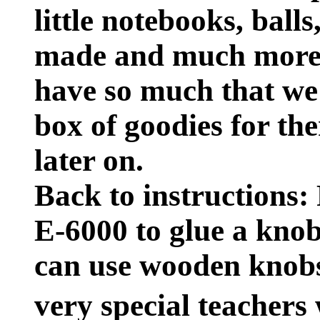
little notebooks, ball
made and much more.
have so much that we'
box of goodies for the
later on.
Back to instructions: 
E-6000 to glue a knob
can use wooden knobs
very special teachers