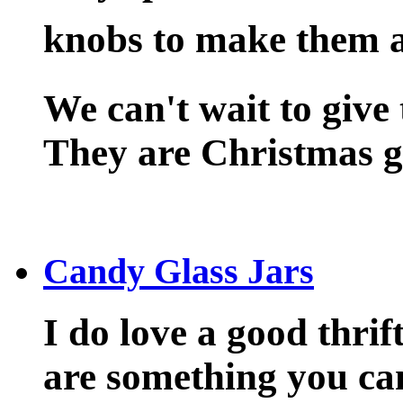
knobs to make them a 
We can't wait to give 
They are Christmas gi
Candy Glass Jars
I do love a good thrif
are something you can