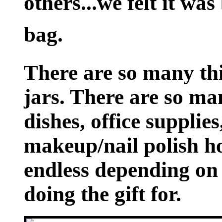
others...we felt it was 
bag.
There are so many thi
jars. There are so ma
dishes, office supplie
makeup/nail polish hol
endless depending on
doing the gift for.