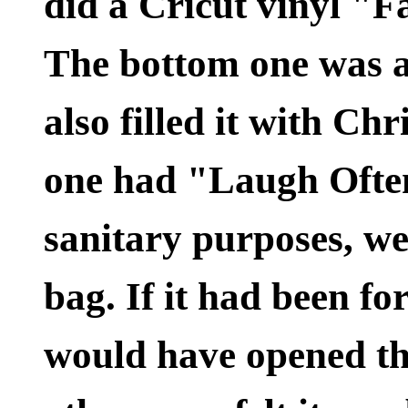
did a Cricut vinyl "Fa
The bottom one was a 
also filled it with C
one had "Laugh Often
sanitary purposes, we
bag. If it had been f
would have opened th