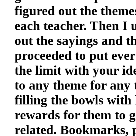
figured out the theme
each teacher. Then I 
out the sayings and t
proceeded to put ever
the limit with your id
to any theme for any 
filling the bowls with 
rewards for them to g
related. Bookmarks, p