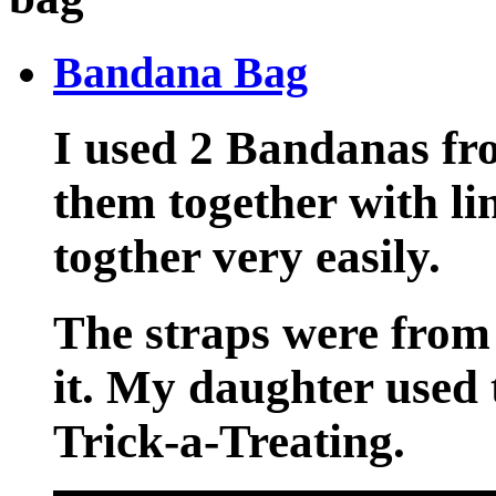
Bandana Bag
I used 2 Bandanas fr
them together with li
togther very easily.
The straps were from
it. My daughter used 
Trick-a-Treating.