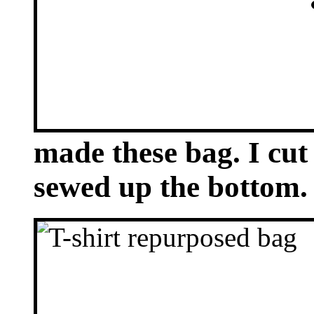
made these bag. I cut 
sewed up the bottom