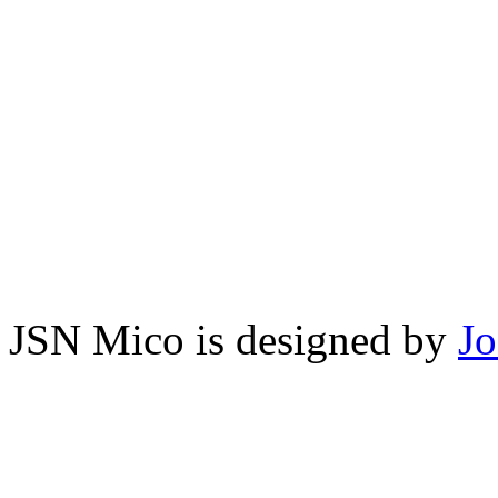
JSN Mico is designed by
J