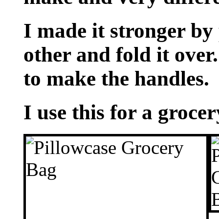
I made it stronger by 
other and fold it over.
to make the handles.
I use this for a grocer