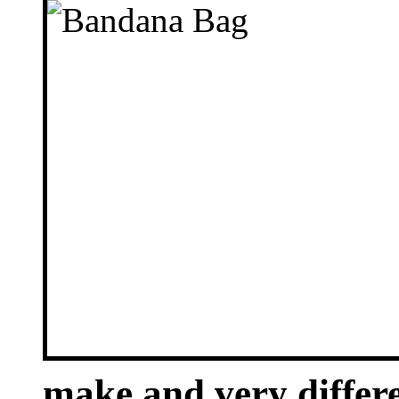
make and very differe