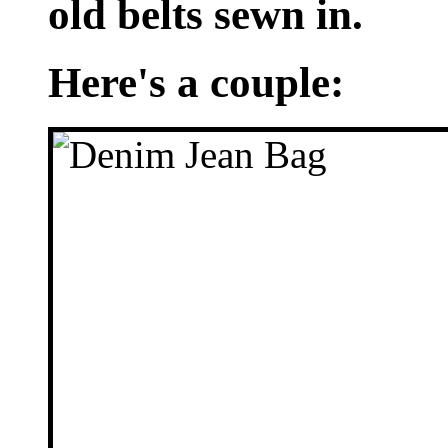
old belts sewn in.
Here's a couple: