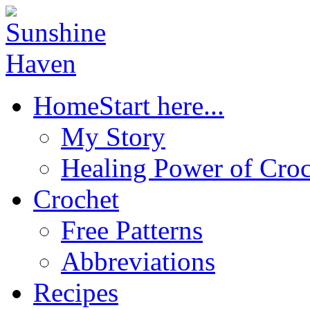
Home
Start here...
My Story
Healing Power of Croc
Crochet
Free Patterns
Abbreviations
Recipes