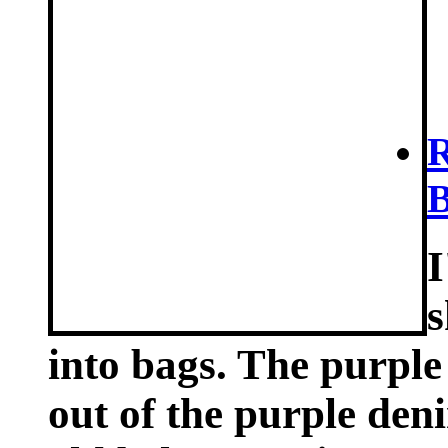
R
B
I
s
into bags. The purple
out of the purple den