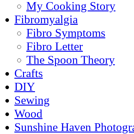
My Cooking Story
Fibromyalgia
Fibro Symptoms
Fibro Letter
The Spoon Theory
Crafts
DIY
Sewing
Wood
Sunshine Haven Photogr