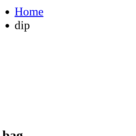
Home
dip
bag