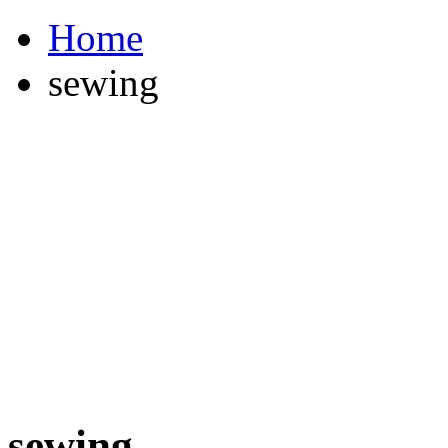
Home
sewing
sewing