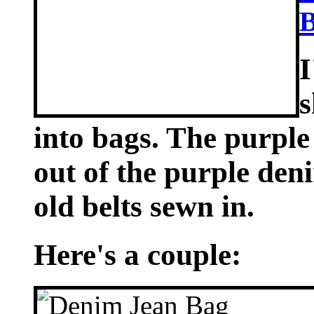
B
I
s
into bags. The purple
out of the purple den
old belts sewn in.
Here's a couple: