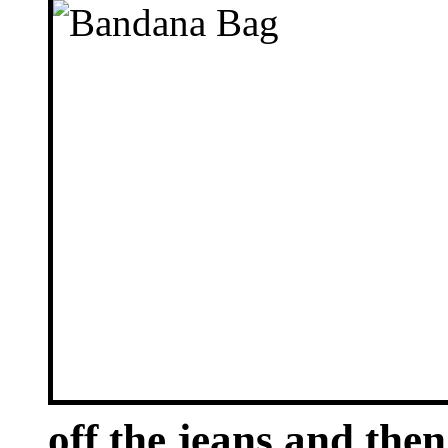
off the jeans and the