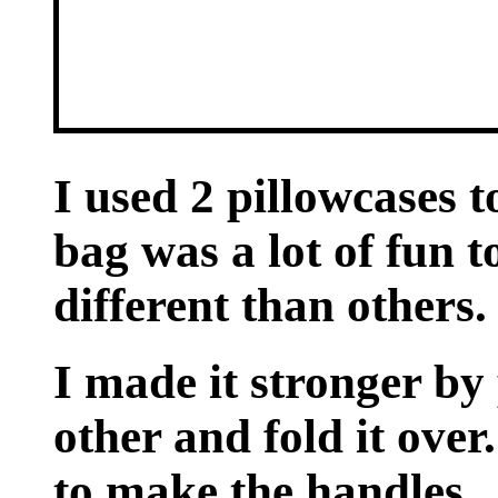
I used 2 pillowcases 
bag was a lot of fun 
different than others.
I made it stronger by 
other and fold it over.
to make the handles.