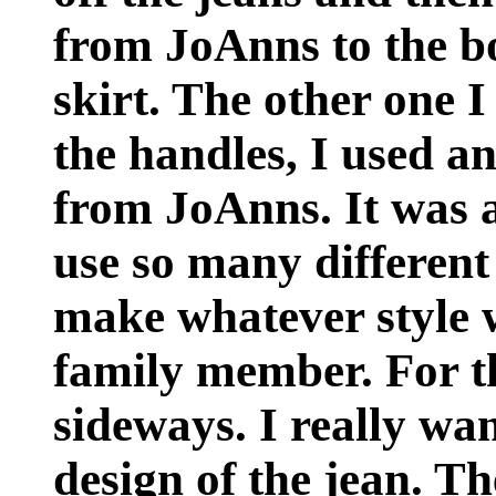
from JoAnns to the bo
skirt. The other one 
the handles, I used a
from JoAnns. It was a
use so many different
make whatever style 
family member. For th
sideways. I really wan
design of the jean. Th