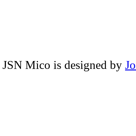
JSN Mico is designed by
J