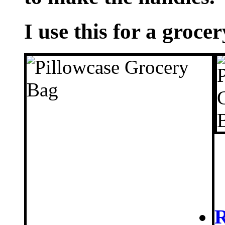
I use this for a grocer
R