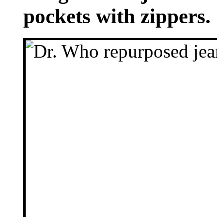
pockets with zippers.