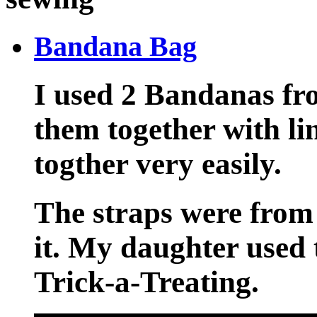
Bandana Bag
I used 2 Bandanas fr
them together with li
togther very easily.
The straps were from
it. My daughter used 
Trick-a-Treating.