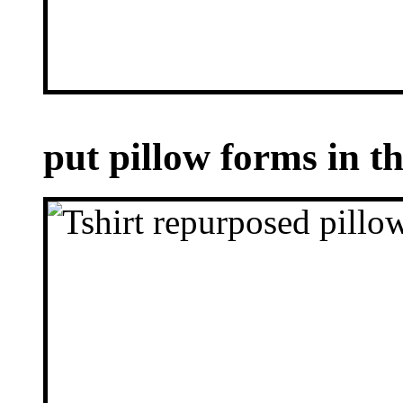
put pillow forms in 