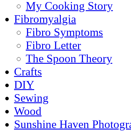
My Cooking Story
Fibromyalgia
Fibro Symptoms
Fibro Letter
The Spoon Theory
Crafts
DIY
Sewing
Wood
Sunshine Haven Photogr