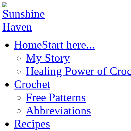
Home
Start here...
My Story
Healing Power of Croc
Crochet
Free Patterns
Abbreviations
Recipes