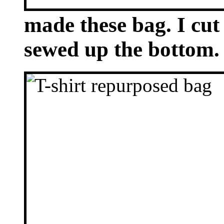
made these bag. I cut 
sewed up the bottom