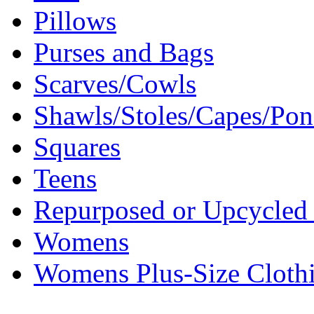
Pillows
Purses and Bags
Scarves/Cowls
Shawls/Stoles/Capes/Po
Squares
Teens
Repurposed or Upcycled 
Womens
Womens Plus-Size Cloth