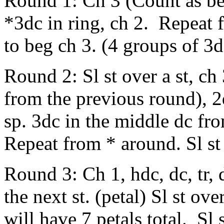
Round 1: Ch 3 (Count as beg
*3dc in ring, ch 2. Repeat 
to beg ch 3. (4 groups of 3d
Round 2: Sl st over a st, ch
from the previous round), 2
sp. 3dc in the middle dc fr
Repeat from * around. Sl st
Round 3: Ch 1, hdc, dc, tr, dtr
the next st. (petal) Sl st ov
will have 7 petals total. Sl 