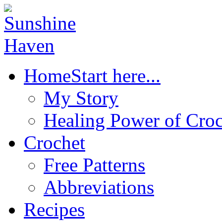
Home
Start here...
My Story
Healing Power of Croc
Crochet
Free Patterns
Abbreviations
Recipes