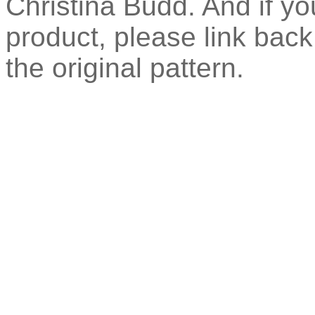
Christina Budd. And if you
product, please link back 
the original pattern.