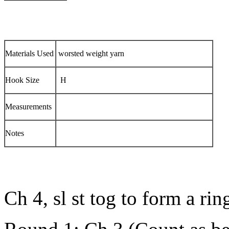
Materials Used
worsted weight yarn
Hook Size
H
Measurements
Notes
Ch 4, sl st tog to form a rin