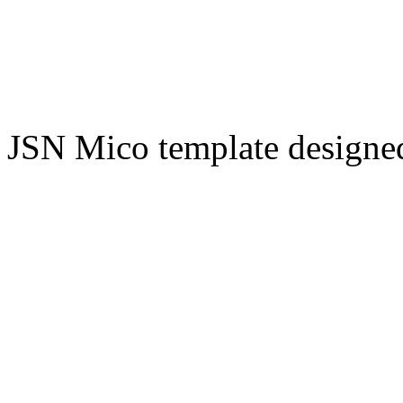
JSN Mico template design