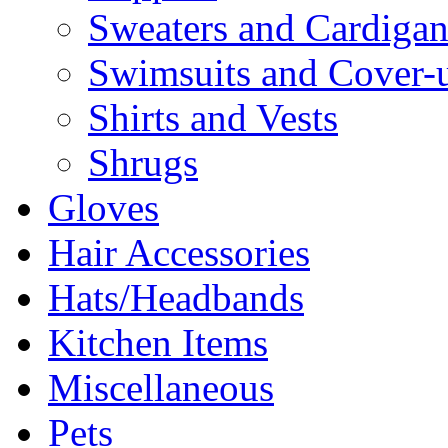
Sweaters and Cardigan
Swimsuits and Cover-
Shirts and Vests
Shrugs
Gloves
Hair Accessories
Hats/Headbands
Kitchen Items
Miscellaneous
Pets