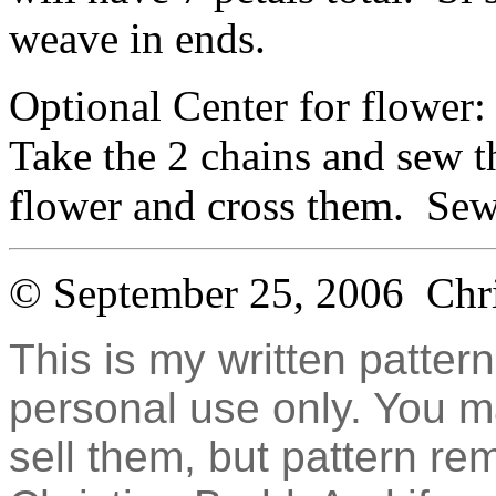
weave in ends.
Optional Center for flower: 
Take the 2 chains and sew t
flower and cross them. Sew
© September 25, 2006 Chr
This is my written pattern
personal use only. You 
sell them, but pattern re