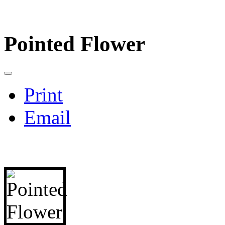
Pointed Flower
Print
Email