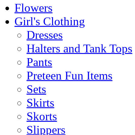
Flowers
Girl's Clothing
Dresses
Halters and Tank Tops
Pants
Preteen Fun Items
Sets
Skirts
Skorts
Slippers