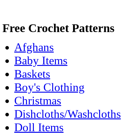
Free Crochet Patterns
Afghans
Baby Items
Baskets
Boy's Clothing
Christmas
Dishcloths/Washcloths
Doll Items