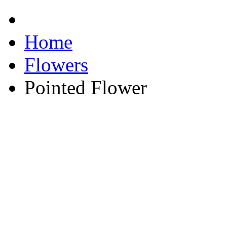
Home
Flowers
Pointed Flower