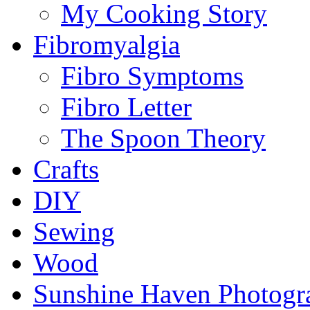
My Cooking Story
Fibromyalgia
Fibro Symptoms
Fibro Letter
The Spoon Theory
Crafts
DIY
Sewing
Wood
Sunshine Haven Photogr