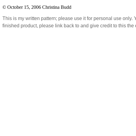
© October 15, 2006 Christina Budd
This is my written pattern; please use it for personal use only
finished product, please link back to and give credit to this the 