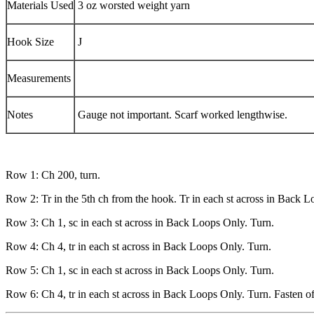
Materials Used
3 oz worsted weight yarn
Hook Size
J
Measurements
Notes
Gauge not important. Scarf worked lengthwise.
Row 1: Ch 200, turn.
Row 2: Tr in the 5th ch from the hook. Tr in each st across in Back L
Row 3: Ch 1, sc in each st across in Back Loops Only. Turn.
Row 4: Ch 4, tr in each st across in Back Loops Only. Turn.
Row 5: Ch 1, sc in each st across in Back Loops Only. Turn.
Row 6: Ch 4, tr in each st across in Back Loops Only. Turn. Fasten o