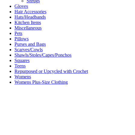
Shrugs
Gloves
Hair Accessories
Hats/Headbands
Kitchen Items
Miscellaneous
Pets
Pillows
Purses and Bags
Scarves/Cowls
Shawls/Stoles/Capes/Ponchos
Squares
Teens
Repurposed or Upcycled with Crochet
Womens
Womens Plus-Size Clothing