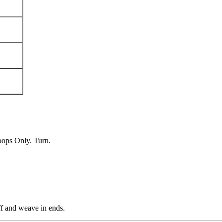
oops Only. Turn.
ff and weave in ends.