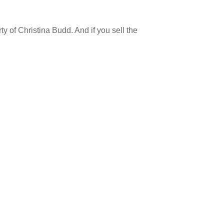
y of Christina Budd. And if you sell the