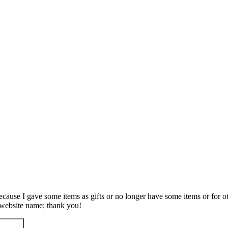
Because I gave some items as gifts or no longer have some items or for ot
website name; thank you!