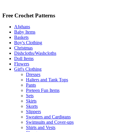
Free Crochet Patterns
Afghans
Baby Items
Baskets
Boy's Clothing
Christmas
Dishcloths/Washcloths
Doll Items
Flowers
Girl's Clothing
Dresses
Halters and Tank Tops
Pants
Preteen Fun Items
Sets
Skirts
Skorts
Slippers
Sweaters and Cardigans
Swimsuits and Cover-ups
Shirts and Vests