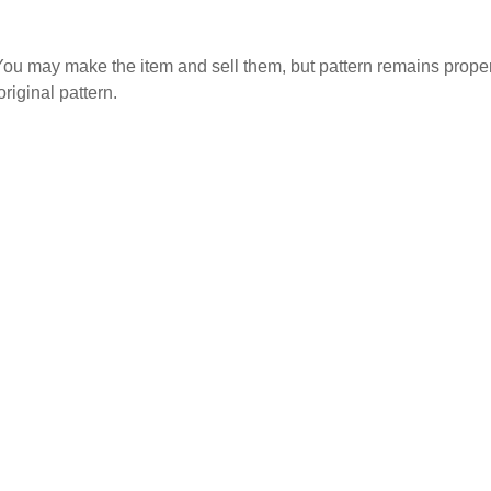
. You may make the item and sell them, but pattern remains propert
original pattern.