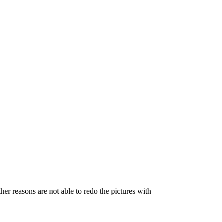
her reasons are not able to redo the pictures with