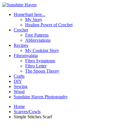
Home
Start here...
My Story
Healing Power of Crochet
Crochet
Free Patterns
Abbreviations
Recipes
My Cooking Story
Fibromyalgia
Fibro Symptoms
Fibro Letter
The Spoon Theory
Crafts
DIY
Sewing
Wood
Sunshine Haven Photography
Home
Scarves/Cowls
Simple Stitches Scarf