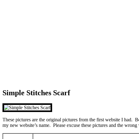
Simple Stitches Scarf
These pictures are the original pictures from the first website I had. 
my new website’s name. Please excuse these pictures and the wrong 