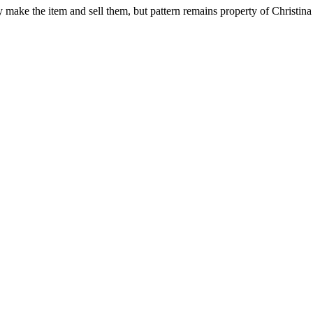
ay make the item and sell them, but pattern remains property of Christina