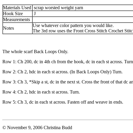
Materials Used
scrap worsted weight yarn
Hook Size
J
Measurements
Use whatever color pattern you would like.
Notes
The 3rd row uses the Front Cross Stitch Crochet Stitc
The whole scarf Back Loops Only.
Row 1: Ch 200, dc in 4th ch from the hook, dc in each st across. Turn
Row 2: Ch 2, hdc in each st across. (In Back Loops Only) Turn.
Row 3: Ch 3, *Skip a st, dc in the next st. Cross the front of that dc a
Row 4: Ch 2, hdc in each st across. Turn.
Row 5: Ch 3, dc in each st across. Fasten off and weave in ends.
© November 9, 2006 Christina Budd