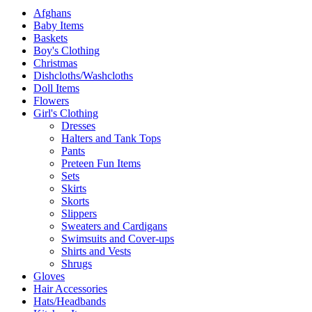
Afghans
Baby Items
Baskets
Boy's Clothing
Christmas
Dishcloths/Washcloths
Doll Items
Flowers
Girl's Clothing
Dresses
Halters and Tank Tops
Pants
Preteen Fun Items
Sets
Skirts
Skorts
Slippers
Sweaters and Cardigans
Swimsuits and Cover-ups
Shirts and Vests
Shrugs
Gloves
Hair Accessories
Hats/Headbands