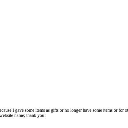
Because I gave some items as gifts or no longer have some items or for ot
website name; thank you!