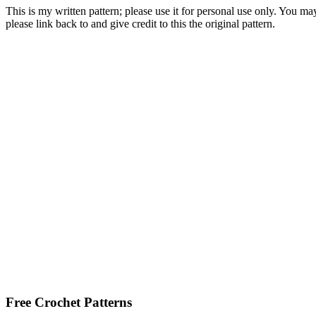
This is my written pattern; please use it for personal use only. You m
please link back to and give credit to this the original pattern.
Free Crochet Patterns