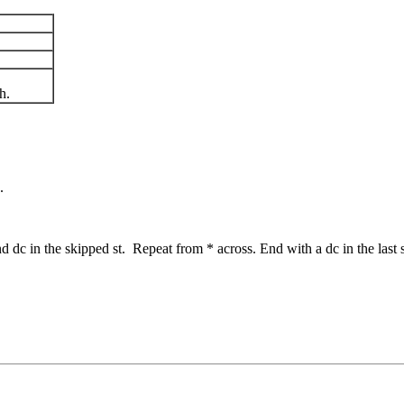
h.
.
nd dc in the skipped st. Repeat from * across. End with a dc in the last s