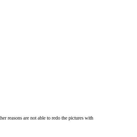
her reasons are not able to redo the pictures with