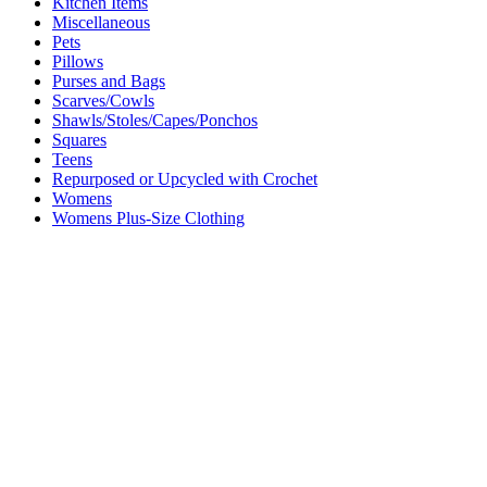
Kitchen Items
Miscellaneous
Pets
Pillows
Purses and Bags
Scarves/Cowls
Shawls/Stoles/Capes/Ponchos
Squares
Teens
Repurposed or Upcycled with Crochet
Womens
Womens Plus-Size Clothing