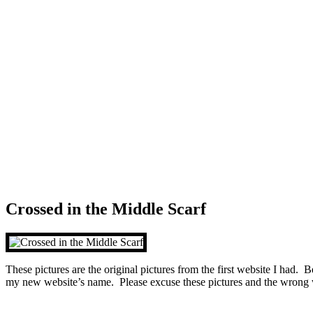
Crossed in the Middle Scarf
These pictures are the original pictures from the first website I had. 
my new website’s name. Please excuse these pictures and the wrong 