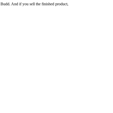
 Budd. And if you sell the finished product,