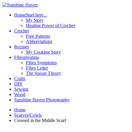
Home
Start here...
My Story
Healing Power of Crochet
Crochet
Free Patterns
Abbreviations
Recipes
My Cooking Story
Fibromyalgia
Fibro Symptoms
Fibro Letter
The Spoon Theory
Crafts
DIY
Sewing
Wood
Sunshine Haven Photography
Home
Scarves/Cowls
Crossed in the Middle Scarf