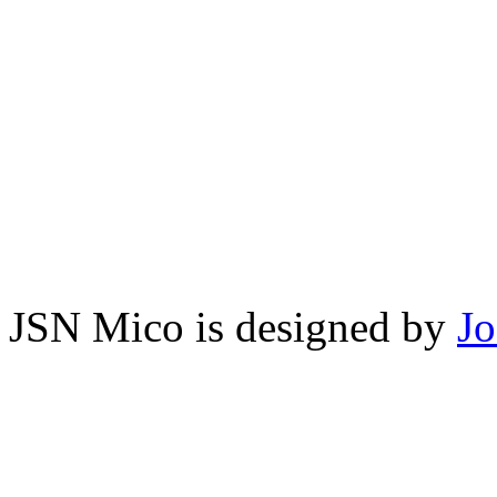
JSN Mico is designed by
J