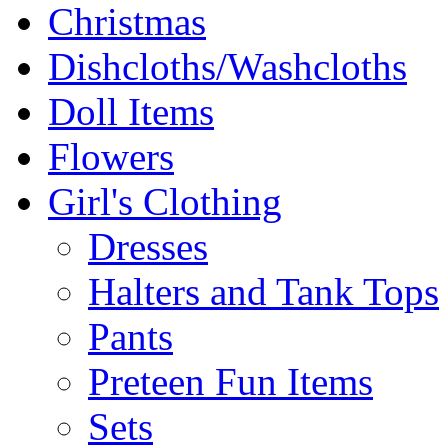
Christmas
Dishcloths/Washcloths
Doll Items
Flowers
Girl's Clothing
Dresses
Halters and Tank Tops
Pants
Preteen Fun Items
Sets