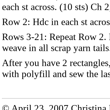
each st across. (10 sts) Ch 2
Row 2: Hdc in each st acros
Rows 3-21: Repeat Row 2. L
weave in all scrap yarn tails
After you have 2 rectangles,
with polyfill and sew the las
© April 23, 2007 Christina