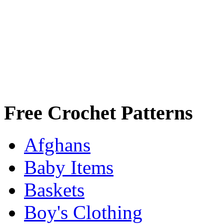
Free Crochet Patterns
Afghans
Baby Items
Baskets
Boy's Clothing