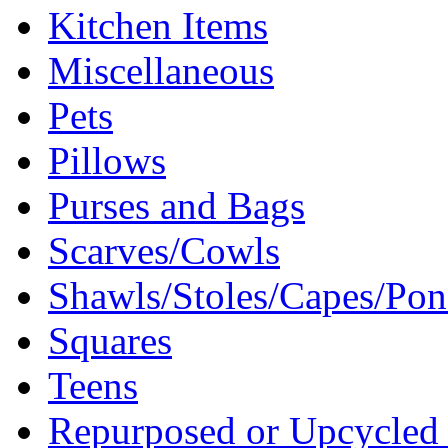
Kitchen Items
Miscellaneous
Pets
Pillows
Purses and Bags
Scarves/Cowls
Shawls/Stoles/Capes/Po
Squares
Teens
Repurposed or Upcycled 