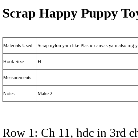
Scrap Happy Puppy To
Materials Used
Scrap nylon yarn like Plastic canvas yarn also rug
Hook Size
H
Measurements
Notes
Make 2
Row 1: Ch 11, hdc in 3rd c