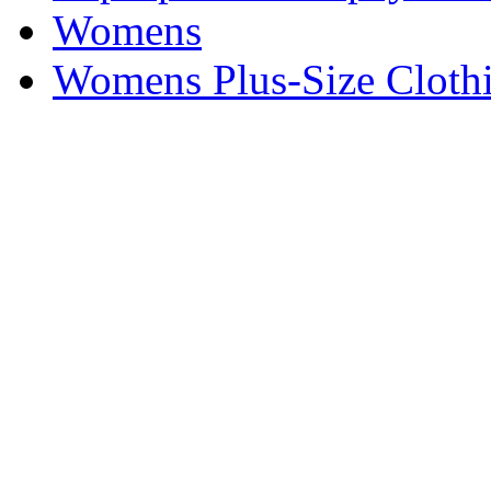
Womens
Womens Plus-Size Cloth