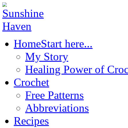
Home
Start here...
My Story
Healing Power of Croc
Crochet
Free Patterns
Abbreviations
Recipes