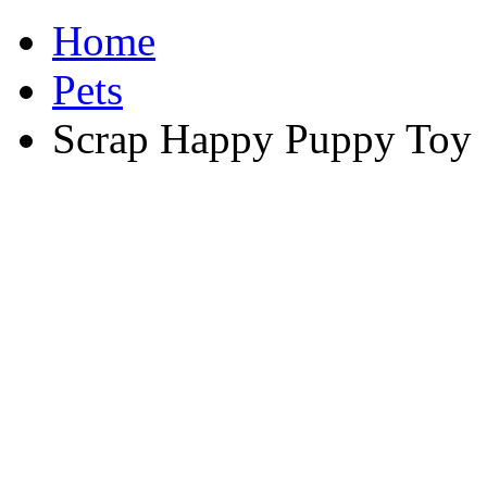
Home
Pets
Scrap Happy Puppy Toy