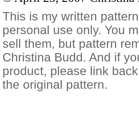
This is my written pattern
personal use only. You 
sell them, but pattern re
Christina Budd. And if you
product, please link back 
the original pattern.