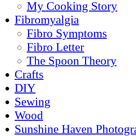
My Cooking Story
Fibromyalgia
Fibro Symptoms
Fibro Letter
The Spoon Theory
Crafts
DIY
Sewing
Wood
Sunshine Haven Photogr