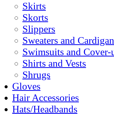
Skirts
Skorts
Slippers
Sweaters and Cardigan
Swimsuits and Cover-
Shirts and Vests
Shrugs
Gloves
Hair Accessories
Hats/Headbands