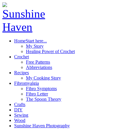
Home
Start here...
My Story
Healing Power of Crochet
Crochet
Free Patterns
Abbreviations
Recipes
My Cooking Story
Fibromyalgia
Fibro Symptoms
Fibro Letter
The Spoon Theory
Crafts
DIY
Sewing
Wood
Sunshine Haven Photography