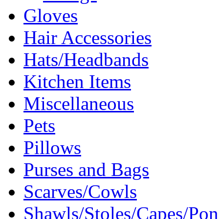
Gloves
Hair Accessories
Hats/Headbands
Kitchen Items
Miscellaneous
Pets
Pillows
Purses and Bags
Scarves/Cowls
Shawls/Stoles/Capes/Po