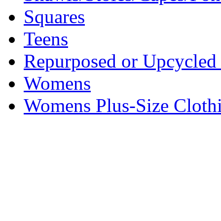
Squares
Teens
Repurposed or Upcycled 
Womens
Womens Plus-Size Cloth