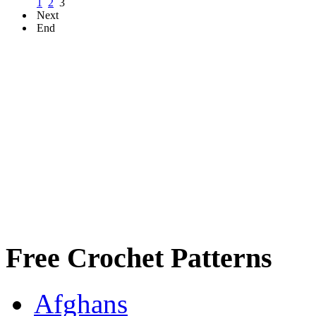
1
2
3
Next
End
Free Crochet Patterns
Afghans