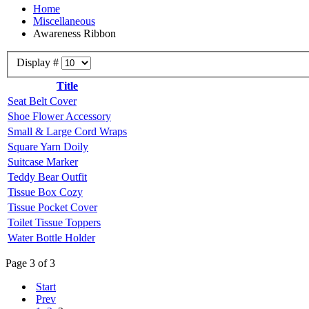
Home
Miscellaneous
Awareness Ribbon
Display #
Title
Seat Belt Cover
Shoe Flower Accessory
Small & Large Cord Wraps
Square Yarn Doily
Suitcase Marker
Teddy Bear Outfit
Tissue Box Cozy
Tissue Pocket Cover
Toilet Tissue Toppers
Water Bottle Holder
Page 3 of 3
Start
Prev