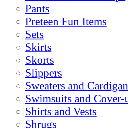
Pants
Preteen Fun Items
Sets
Skirts
Skorts
Slippers
Sweaters and Cardigan
Swimsuits and Cover-
Shirts and Vests
Shrugs