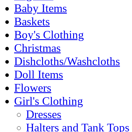
Baby Items
Baskets
Boy's Clothing
Christmas
Dishcloths/Washcloths
Doll Items
Flowers
Girl's Clothing
Dresses
Halters and Tank Tops