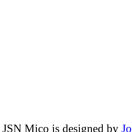
JSN Mico is designed by
J