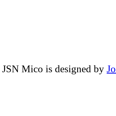
JSN Mico is designed by
J