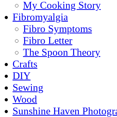
My Cooking Story
Fibromyalgia
Fibro Symptoms
Fibro Letter
The Spoon Theory
Crafts
DIY
Sewing
Wood
Sunshine Haven Photogr