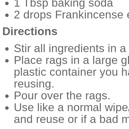
1 Tbsp baking soda
2 drops Frankincense e
Directions
Stir all ingredients in 
Place rags in a large g
plastic container you
reusing.
Pour over the rags.
Use like a normal wipe
and reuse or if a bad 