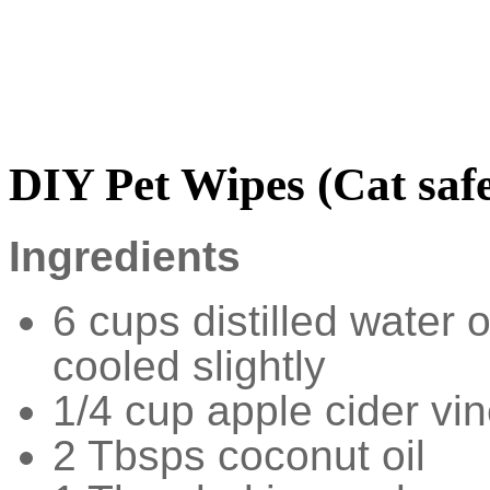
DIY Pet Wipes (Cat saf
Ingredients
6 cups distilled water 
cooled slightly
1/4 cup apple cider vi
2 Tbsps coconut oil