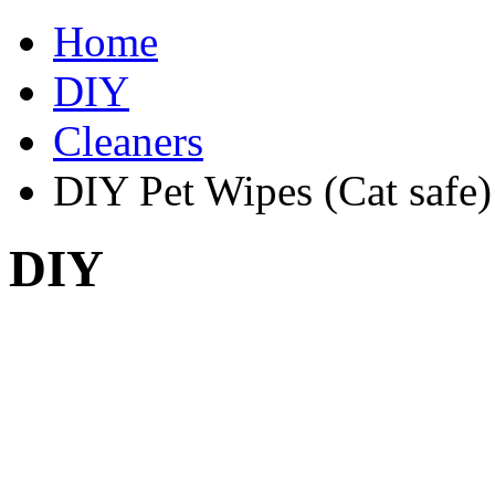
Home
DIY
Cleaners
DIY Pet Wipes (Cat safe)
DIY