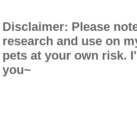
Disclaimer: Please note
research and use on my
pets at your own risk. I
you~