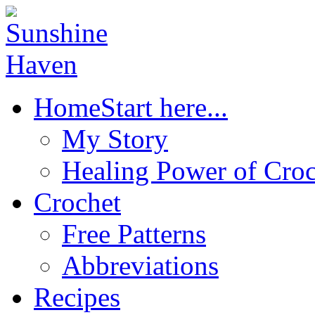
Home
Start here...
My Story
Healing Power of Croc
Crochet
Free Patterns
Abbreviations
Recipes