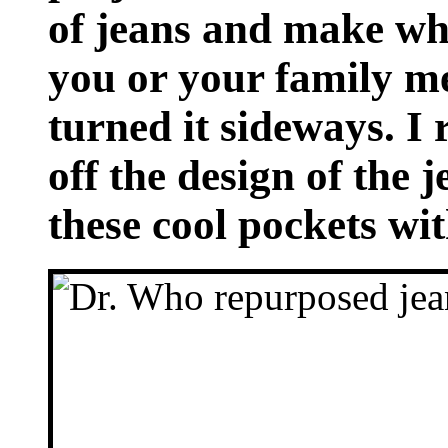
of jeans and make wha
you or your family me
turned it sideways. I
off the design of the 
these cool pockets wi