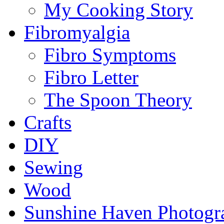
My Cooking Story
Fibromyalgia
Fibro Symptoms
Fibro Letter
The Spoon Theory
Crafts
DIY
Sewing
Wood
Sunshine Haven Photogr