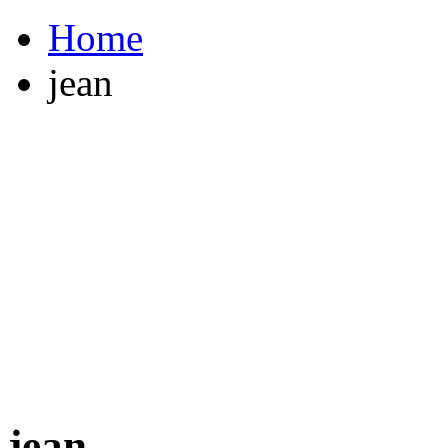
Home
jean
jean