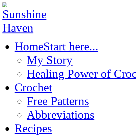
Home
Start here...
My Story
Healing Power of Croc
Crochet
Free Patterns
Abbreviations
Recipes