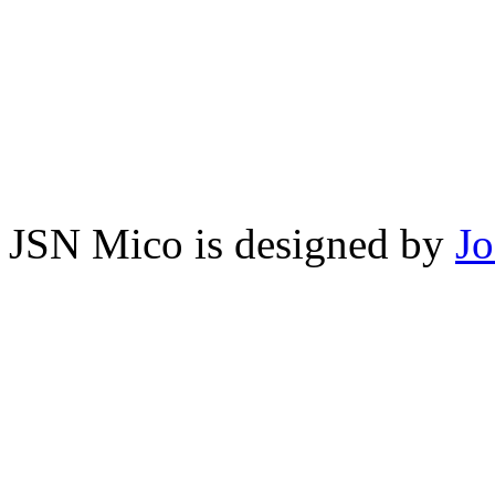
JSN Mico is designed by
J