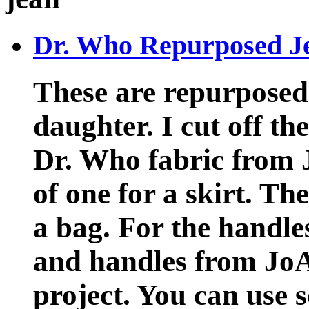
Dr. Who Repurposed J
These are repurposed 
daughter. I cut off t
Dr. Who fabric from 
of one for a skirt. Th
a bag. For the handles
and handles from JoA
project. You can use 